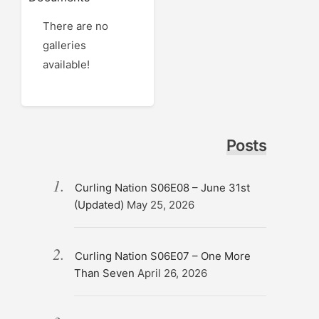
There are no
galleries
available!
Posts
Curling Nation S06E08 – June 31st
(Updated)
May 25, 2026
Curling Nation S06E07 – One More
Than Seven
April 26, 2026