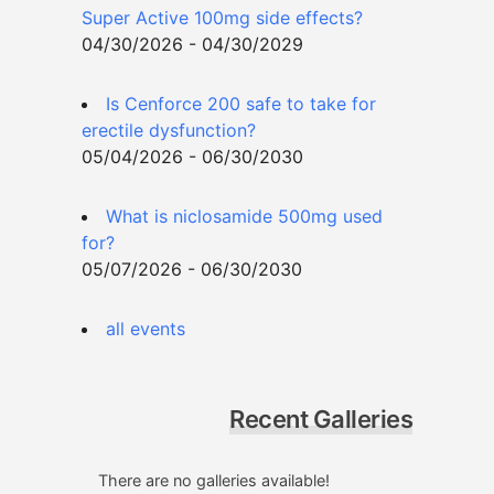
Super Active 100mg side effects?
04/30/2026 - 04/30/2029
Is Cenforce 200 safe to take for
erectile dysfunction?
05/04/2026 - 06/30/2030
What is niclosamide 500mg used
for?
05/07/2026 - 06/30/2030
all events
Recent Galleries
There are no galleries available!