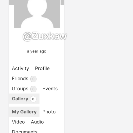
@zuxkaw
a year ago
Activity
Profile
Friends
0
Groups
Events
0
Gallery
0
My Gallery
Photo
Video
Audio
Documents