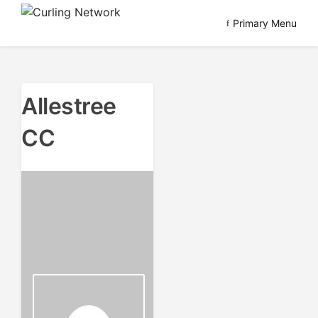
Skip
Primary Menu
to
Advancing Curling
Curling Network
content
Allestree
CC