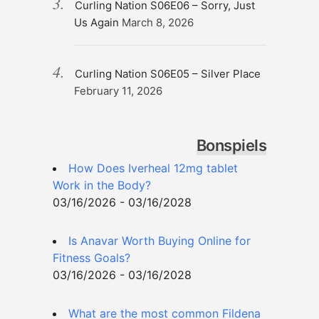
Curling Nation S06E06 – Sorry, Just
Us Again
March 8, 2026
Curling Nation S06E05 – Silver Place
February 11, 2026
Bonspiels
How Does Iverheal 12mg tablet
Work in the Body?
03/16/2026 - 03/16/2028
Is Anavar Worth Buying Online for
Fitness Goals?
03/16/2026 - 03/16/2028
What are the most common Fildena