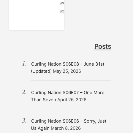
week
ago
Posts
Curling Nation S06E08 – June 31st
(Updated)
May 25, 2026
Curling Nation S06E07 – One More
Than Seven
April 26, 2026
Curling Nation S06E06 – Sorry, Just
Us Again
March 8, 2026