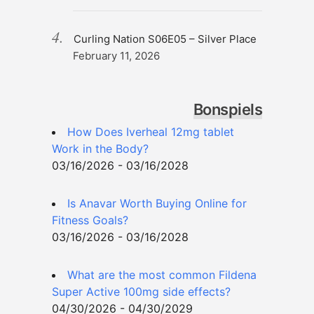
Curling Nation S06E05 – Silver Place
February 11, 2026
Bonspiels
How Does Iverheal 12mg tablet
Work in the Body?
03/16/2026 - 03/16/2028
Is Anavar Worth Buying Online for
Fitness Goals?
03/16/2026 - 03/16/2028
What are the most common Fildena
Super Active 100mg side effects?
04/30/2026 - 04/30/2029