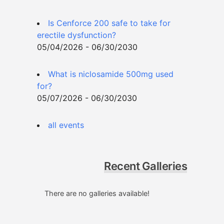
Is Cenforce 200 safe to take for
erectile dysfunction?
05/04/2026 - 06/30/2030
What is niclosamide 500mg used
for?
05/07/2026 - 06/30/2030
all events
Recent Galleries
There are no galleries available!