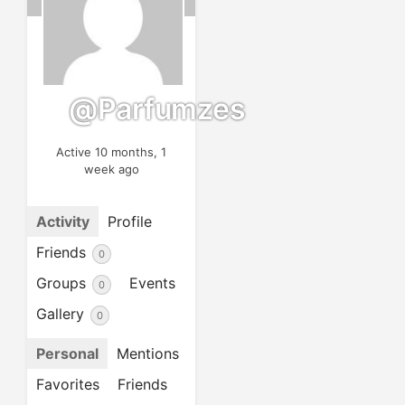
@parfumzes
Active 10 months, 1
week ago
Activity
Profile
Friends
0
Groups
Events
0
Gallery
0
Personal
Mentions
Favorites
Friends