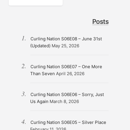
Posts
Curling Nation S06E08 – June 31st
(Updated)
May 25, 2026
Curling Nation S06E07 – One More
Than Seven
April 26, 2026
Curling Nation S06E06 – Sorry, Just
Us Again
March 8, 2026
Curling Nation S06E05 – Silver Place
February 11, 2026