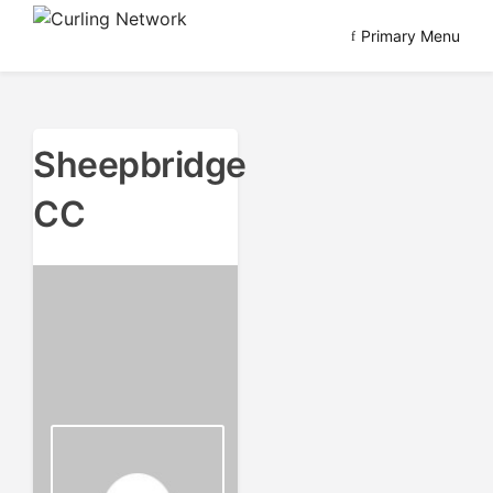
Skip
Primary Menu
to
Advancing Curling
Curling Network
content
Sheepbridge
CC