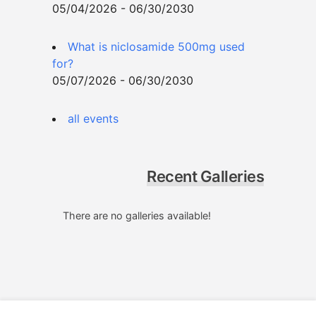
05/04/2026 - 06/30/2030
What is niclosamide 500mg used
for?
05/07/2026 - 06/30/2030
all events
Recent Galleries
There are no galleries available!