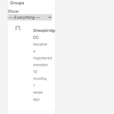
Groups
Show:
Sheepbridge
CC
became
a
registered
member
10
months,
1
week
ago