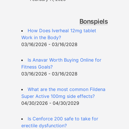
Bonspiels
How Does Iverheal 12mg tablet
Work in the Body?
03/16/2026 - 03/16/2028
Is Anavar Worth Buying Online for
Fitness Goals?
03/16/2026 - 03/16/2028
What are the most common Fildena
Super Active 100mg side effects?
04/30/2026 - 04/30/2029
Is Cenforce 200 safe to take for
erectile dysfunction?