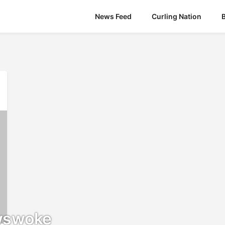
News Feed
Curling Nation
wswoke