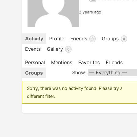
2 years ago
Activity
Profile
Friends
Groups
0
0
Events
Gallery
0
Personal
Mentions
Favorites
Friends
Show:
Groups
Sorry, there was no activity found. Please try a
different filter.