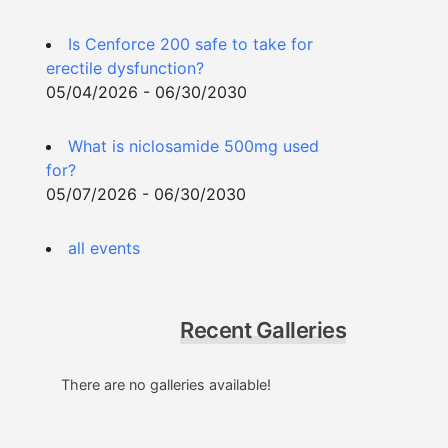
Is Cenforce 200 safe to take for
erectile dysfunction?
05/04/2026 - 06/30/2030
What is niclosamide 500mg used
for?
05/07/2026 - 06/30/2030
all events
Recent Galleries
There are no galleries available!