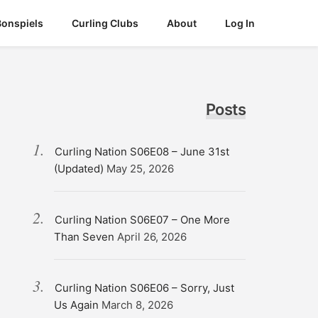
Bonspiels
Curling Clubs
About
Log In
Posts
Curling Nation S06E08 – June 31st
(Updated)
May 25, 2026
Curling Nation S06E07 – One More
Than Seven
April 26, 2026
Curling Nation S06E06 – Sorry, Just
Us Again
March 8, 2026