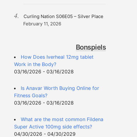
Curling Nation S06E05 – Silver Place
February 11, 2026
Bonspiels
How Does Iverheal 12mg tablet
Work in the Body?
03/16/2026 - 03/16/2028
Is Anavar Worth Buying Online for
Fitness Goals?
03/16/2026 - 03/16/2028
What are the most common Fildena
Super Active 100mg side effects?
04/30/2026 - 04/30/2029