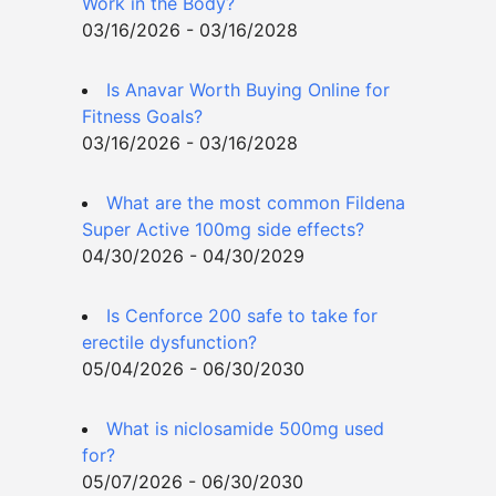
Work in the Body?
03/16/2026 - 03/16/2028
Is Anavar Worth Buying Online for
Fitness Goals?
03/16/2026 - 03/16/2028
What are the most common Fildena
Super Active 100mg side effects?
04/30/2026 - 04/30/2029
Is Cenforce 200 safe to take for
erectile dysfunction?
05/04/2026 - 06/30/2030
What is niclosamide 500mg used
for?
05/07/2026 - 06/30/2030