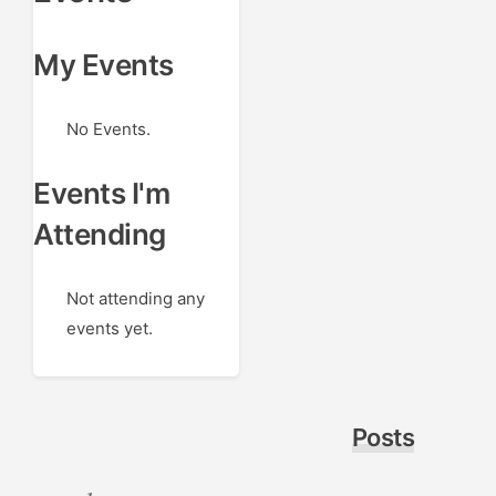
My Events
No Events.
Events I'm
Attending
Not attending any
events yet.
Posts