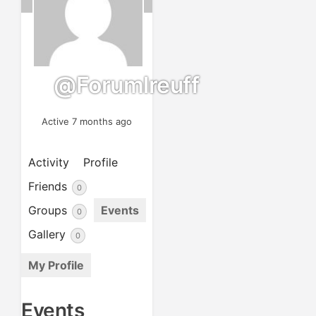
@forumlreuff
Active 7 months ago
Activity
Profile
Friends
0
Groups
Events
0
Gallery
0
My Profile
Events