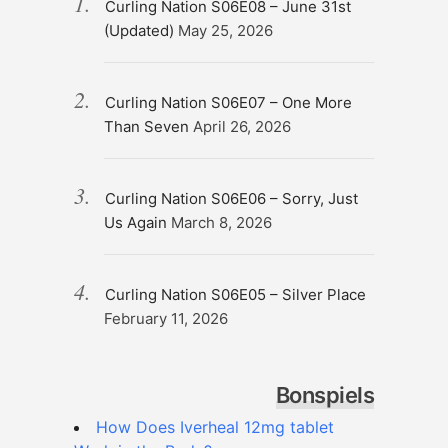
Curling Nation S06E08 – June 31st
(Updated)
May 25, 2026
Curling Nation S06E07 – One More
Than Seven
April 26, 2026
Curling Nation S06E06 – Sorry, Just
Us Again
March 8, 2026
Curling Nation S06E05 – Silver Place
February 11, 2026
Bonspiels
How Does Iverheal 12mg tablet