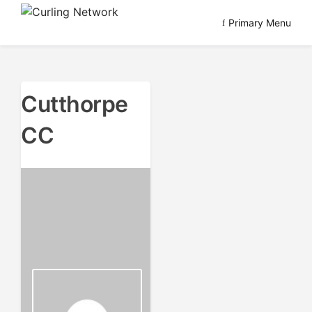
Skip
Primary Menu
to
Advancing Curling
Curling Network
content
Cutthorpe
CC