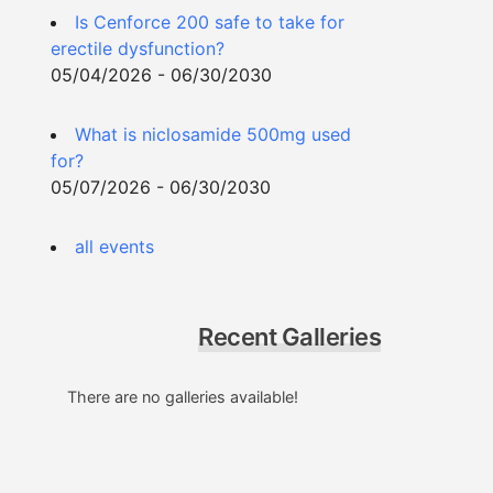
Is Cenforce 200 safe to take for
erectile dysfunction?
05/04/2026 - 06/30/2030
What is niclosamide 500mg used
for?
05/07/2026 - 06/30/2030
all events
Recent Galleries
There are no galleries available!