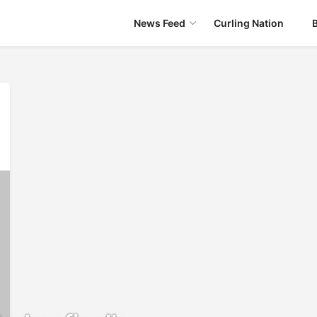
News Feed
Curling Nation