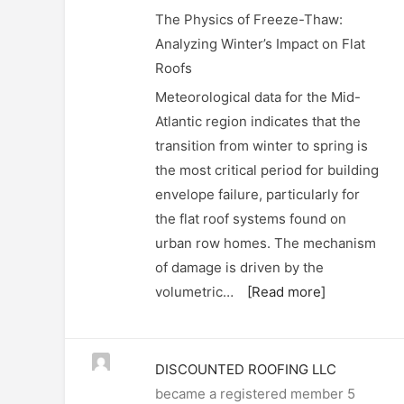
The Physics of Freeze-Thaw:
Analyzing Winter’s Impact on Flat
Roofs
Meteorological data for the Mid-
Atlantic region indicates that the
transition from winter to spring is
the most critical period for building
envelope failure, particularly for
the flat roof systems found on
urban row homes. The mechanism
of damage is driven by the
volumetric…
[Read more]
DISCOUNTED ROOFING LLC
became a registered member
5