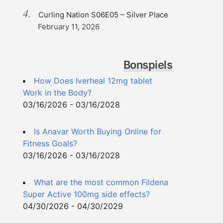
Curling Nation S06E05 – Silver Place
February 11, 2026
Bonspiels
How Does Iverheal 12mg tablet
Work in the Body?
03/16/2026 - 03/16/2028
Is Anavar Worth Buying Online for
Fitness Goals?
03/16/2026 - 03/16/2028
What are the most common Fildena
Super Active 100mg side effects?
04/30/2026 - 04/30/2029