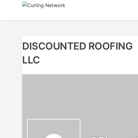
Skip
to
Advancing Curling
Curling Network
content
DISCOUNTED ROOFING
LLC