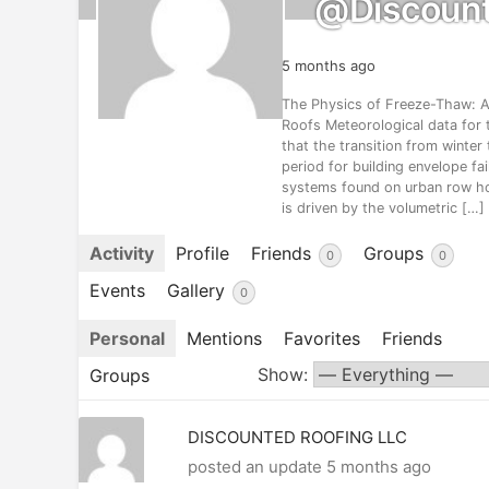
@discount
5 months ago
The Physics of Freeze-Thaw: An
Roofs Meteorological data for t
that the transition from winter 
period for building envelope fail
systems found on urban row 
is driven by the volumetric […]
Activity
Profile
Friends
Groups
0
0
Events
Gallery
0
Personal
Mentions
Favorites
Friends
Show:
Groups
DISCOUNTED ROOFING LLC
posted an update
5 months ago