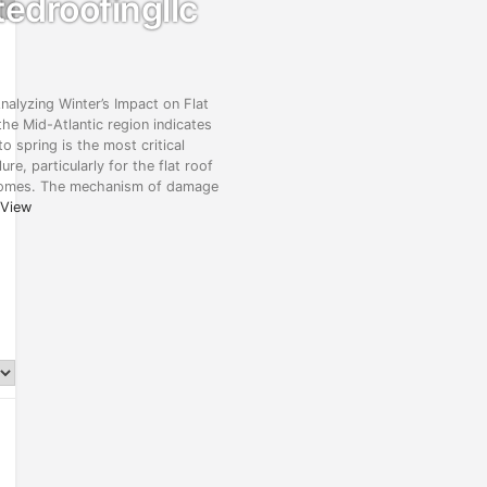
edroofingllc
alyzing Winter’s Impact on Flat
he Mid-Atlantic region indicates
to spring is the most critical
ure, particularly for the flat roof
homes. The mechanism of damage
View