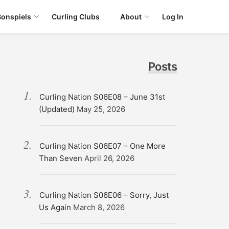
Bonspiels
Curling Clubs
About
Log In
Posts
Curling Nation S06E08 – June 31st
(Updated)
May 25, 2026
Curling Nation S06E07 – One More
Than Seven
April 26, 2026
Curling Nation S06E06 – Sorry, Just
Us Again
March 8, 2026