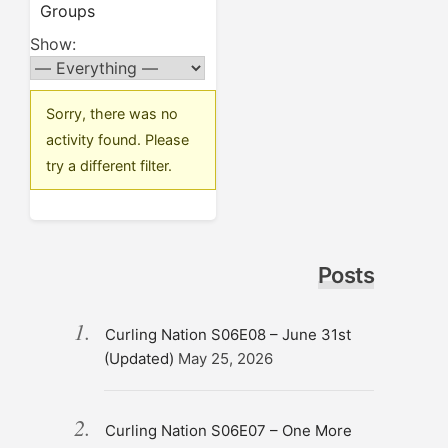
Groups
Show:
Sorry, there was no
activity found. Please
try a different filter.
Posts
Curling Nation S06E08 – June 31st
(Updated)
May 25, 2026
Curling Nation S06E07 – One More