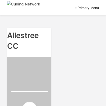
Skip
Primary Menu
to
Advancing Curling
Curling Network
content
Allestree
CC