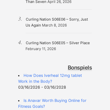
Than Seven
April 26, 2026
Curling Nation S06E06 – Sorry, Just
Us Again
March 8, 2026
Curling Nation S06E05 – Silver Place
February 11, 2026
Bonspiels
How Does Iverheal 12mg tablet
Work in the Body?
03/16/2026 - 03/16/2028
Is Anavar Worth Buying Online for
Fitness Goals?