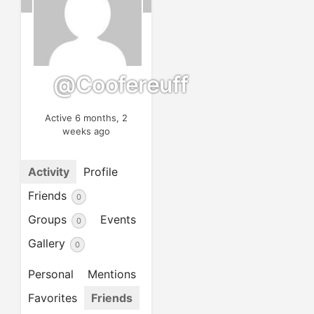
@coofereuff
Active 6 months, 2
weeks ago
Activity
Profile
Friends
0
Groups
Events
0
Gallery
0
Personal
Mentions
Favorites
Friends