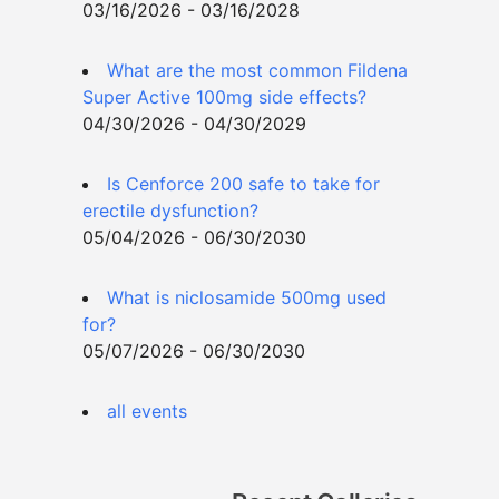
03/16/2026 - 03/16/2028
What are the most common Fildena
Super Active 100mg side effects?
04/30/2026 - 04/30/2029
Is Cenforce 200 safe to take for
erectile dysfunction?
05/04/2026 - 06/30/2030
What is niclosamide 500mg used
for?
05/07/2026 - 06/30/2030
all events