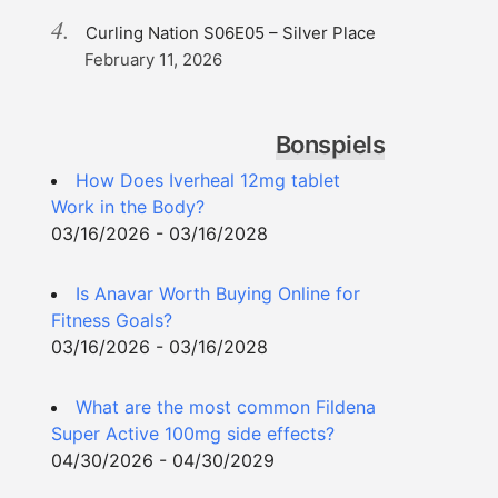
Curling Nation S06E05 – Silver Place
February 11, 2026
Bonspiels
How Does Iverheal 12mg tablet
Work in the Body?
03/16/2026 - 03/16/2028
Is Anavar Worth Buying Online for
Fitness Goals?
03/16/2026 - 03/16/2028
What are the most common Fildena
Super Active 100mg side effects?
04/30/2026 - 04/30/2029