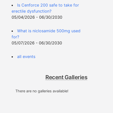
Is Cenforce 200 safe to take for
erectile dysfunction?
05/04/2026 - 06/30/2030
What is niclosamide 500mg used
for?
05/07/2026 - 06/30/2030
all events
Recent Galleries
There are no galleries available!