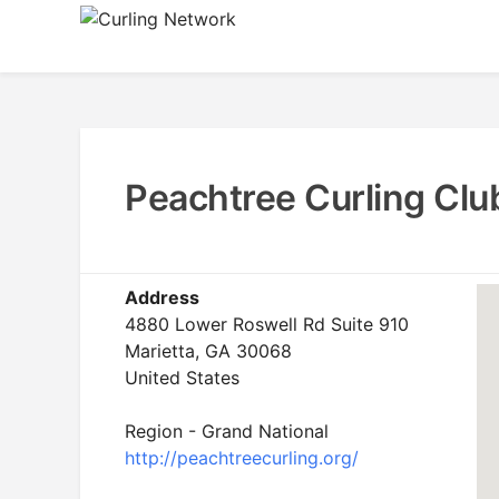
Skip
to
Advancing Curling
Curling Network
content
Peachtree Curling Clu
Address
4880 Lower Roswell Rd Suite 910
Marietta, GA 30068
United States
Region - Grand National
http://peachtreecurling.org/