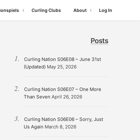
Bonspiels
Curling Clubs
About
Log In
Posts
Curling Nation S06E08 – June 31st
(Updated)
May 25, 2026
Curling Nation S06E07 – One More
Than Seven
April 26, 2026
Curling Nation S06E06 – Sorry, Just
Us Again
March 8, 2026