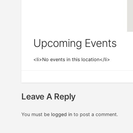
Upcoming Events
<li>No events in this location</li>
Leave A Reply
You must be
logged in
to post a comment.