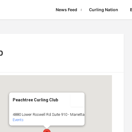
News Feed
Curling Nation
b
Peachtree Curling Club
4880 Lower Roswell Rd Suite 910 - Marietta
Events