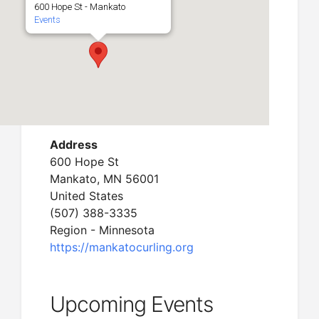
600 Hope St - Mankato
Events
Address
600 Hope St
Mankato, MN 56001
United States
(507) 388-3335
Region - Minnesota
https://mankatocurling.org
Upcoming Events