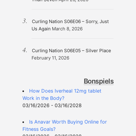
Curling Nation S06E06 – Sorry, Just
Us Again
March 8, 2026
Curling Nation S06E05 – Silver Place
February 11, 2026
Bonspiels
How Does Iverheal 12mg tablet
Work in the Body?
03/16/2026 - 03/16/2028
Is Anavar Worth Buying Online for
Fitness Goals?