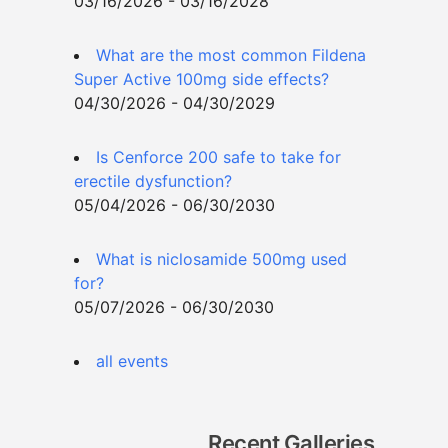
03/16/2026 - 03/16/2028
What are the most common Fildena
Super Active 100mg side effects?
04/30/2026 - 04/30/2029
Is Cenforce 200 safe to take for
erectile dysfunction?
05/04/2026 - 06/30/2030
What is niclosamide 500mg used
for?
05/07/2026 - 06/30/2030
all events
Recent Galleries