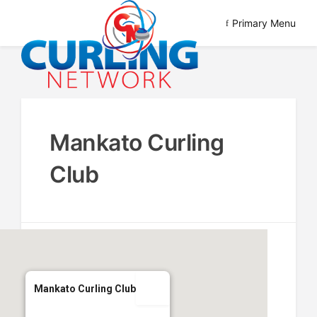
Skip
Primary Menu
to
content
Advancing Curling
Curling Network
Mankato Curling
Club
Mankato Curling Club