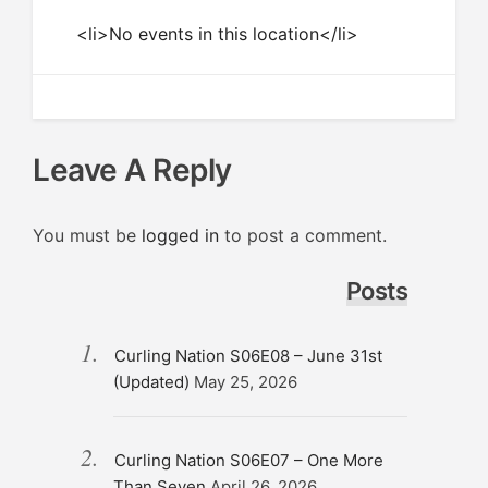
<li>No events in this location</li>
Leave A Reply
You must be
logged in
to post a comment.
Posts
Curling Nation S06E08 – June 31st
(Updated)
May 25, 2026
Curling Nation S06E07 – One More
Than Seven
April 26, 2026