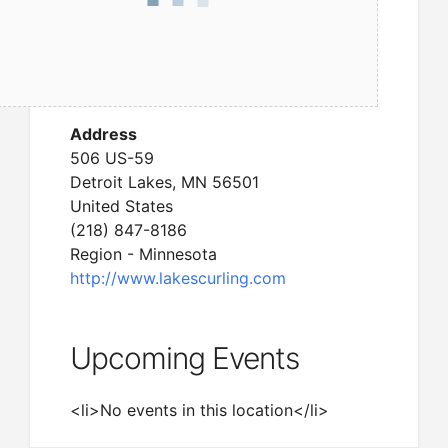
Address
506 US-59
Detroit Lakes, MN 56501
United States
(218) 847-8186
Region - Minnesota
http://www.lakescurling.com
Upcoming Events
<li>No events in this location</li>