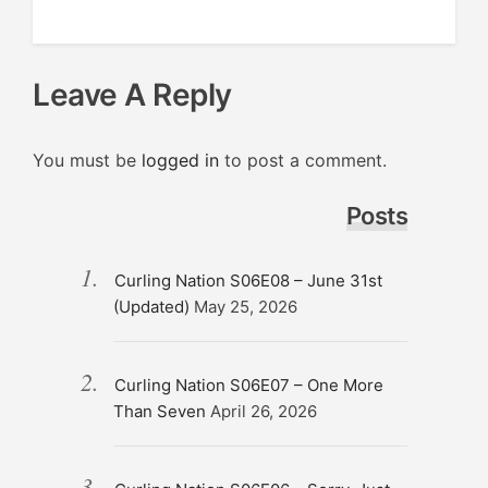
Leave A Reply
You must be
logged in
to post a comment.
Posts
Curling Nation S06E08 – June 31st
(Updated)
May 25, 2026
Curling Nation S06E07 – One More
Than Seven
April 26, 2026