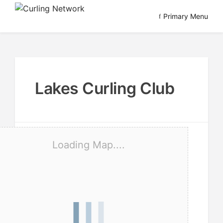
Skip
Primary Menu
to
Advancing Curling
Curling Network
content
Lakes Curling Club
Loading Map....