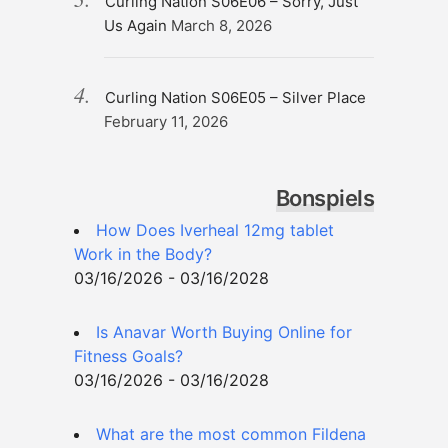
Curling Nation S06E06 – Sorry, Just
Us Again
March 8, 2026
Curling Nation S06E05 – Silver Place
February 11, 2026
Bonspiels
How Does Iverheal 12mg tablet
Work in the Body?
03/16/2026 - 03/16/2028
Is Anavar Worth Buying Online for
Fitness Goals?
03/16/2026 - 03/16/2028
What are the most common Fildena