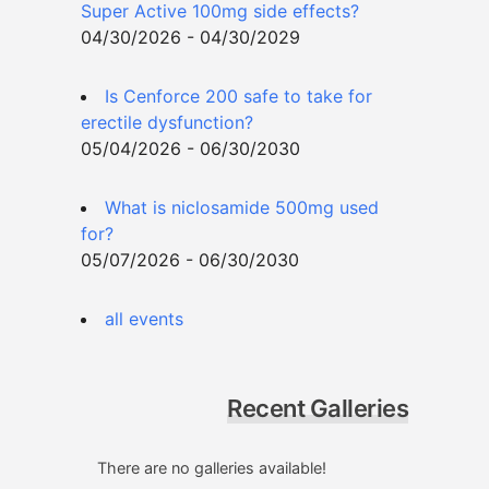
Super Active 100mg side effects?
04/30/2026 - 04/30/2029
Is Cenforce 200 safe to take for
erectile dysfunction?
05/04/2026 - 06/30/2030
What is niclosamide 500mg used
for?
05/07/2026 - 06/30/2030
all events
Recent Galleries
There are no galleries available!