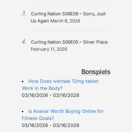
Curling Nation S06E06 – Sorry, Just
Us Again
March 8, 2026
Curling Nation S06E05 – Silver Place
February 11, 2026
Bonspiels
How Does Iverheal 12mg tablet
Work in the Body?
03/16/2026 - 03/16/2028
Is Anavar Worth Buying Online for
Fitness Goals?
03/16/2026 - 03/16/2028