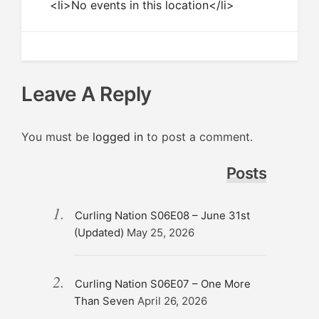
<li>No events in this location</li>
Leave A Reply
You must be
logged in
to post a comment.
Posts
Curling Nation S06E08 – June 31st
(Updated)
May 25, 2026
Curling Nation S06E07 – One More
Than Seven
April 26, 2026