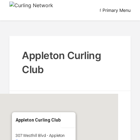
Skip
Primary Menu
to
Advancing Curling
Curling Network
content
Appleton Curling
Club
Appleton Curling Club
307 Westhill Blvd - Appleton