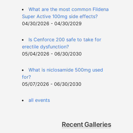
What are the most common Fildena
Super Active 100mg side effects?
04/30/2026 - 04/30/2029
Is Cenforce 200 safe to take for
erectile dysfunction?
05/04/2026 - 06/30/2030
What is niclosamide 500mg used
for?
05/07/2026 - 06/30/2030
all events
Recent Galleries