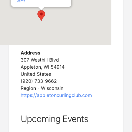
Events
Address
307 Westhill Blvd
Appleton, WI 54914
United States
(920) 733-9662
Region - Wisconsin
https://appletoncurlingclub.com
Upcoming Events