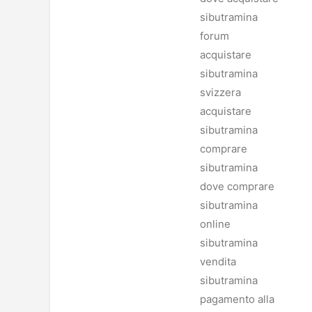
sibutramina
forum
acquistare
sibutramina
svizzera
acquistare
sibutramina
comprare
sibutramina
dove comprare
sibutramina
online
sibutramina
vendita
sibutramina
pagamento alla