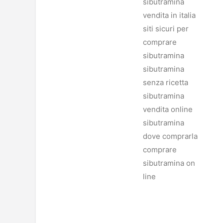
sibutramina
vendita in italia
siti sicuri per
comprare
sibutramina
sibutramina
senza ricetta
sibutramina
vendita online
sibutramina
dove comprarla
comprare
sibutramina on
line