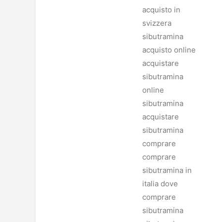
acquisto in
svizzera
sibutramina
acquisto online
acquistare
sibutramina
online
sibutramina
acquistare
sibutramina
comprare
comprare
sibutramina in
italia dove
comprare
sibutramina