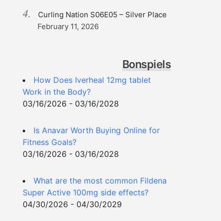
Curling Nation S06E05 – Silver Place
February 11, 2026
Bonspiels
How Does Iverheal 12mg tablet
Work in the Body?
03/16/2026 - 03/16/2028
Is Anavar Worth Buying Online for
Fitness Goals?
03/16/2026 - 03/16/2028
What are the most common Fildena
Super Active 100mg side effects?
04/30/2026 - 04/30/2029