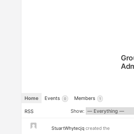
Gro
Adm
Home
Events
Members
0
1
Show:
RSS
StuartWhytecjq
created the