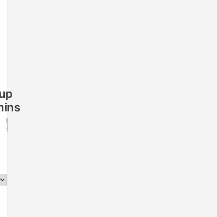
up
ins