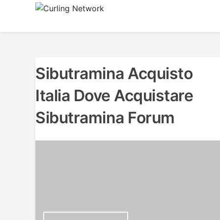
Skip
to
Advancing Curling
Curling Network
content
Sibutramina Acquisto
Italia Dove Acquistare
Sibutramina Forum