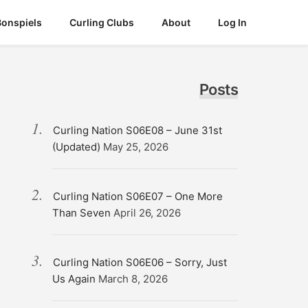
Bonspiels
Curling Clubs
About
Log In
Posts
Curling Nation S06E08 – June 31st
(Updated)
May 25, 2026
Curling Nation S06E07 – One More
Than Seven
April 26, 2026
Curling Nation S06E06 – Sorry, Just
Us Again
March 8, 2026