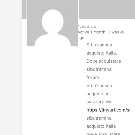
Public Group
Active 1 month, 3 weeks
ago
Sibutramina
acquisto italia,
Dove acquistare
sibutramina
forum
Sibutramina
acquisto in
svizzera ==>
https://tinyurl.com/sl
sibutramina
acquisto italia
dove acquistare