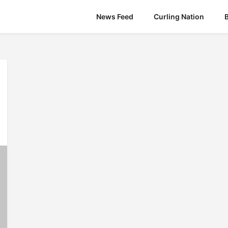
News Feed
Curling Nation