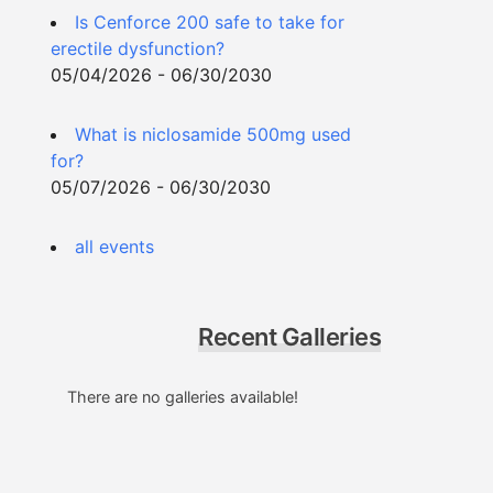
Is Cenforce 200 safe to take for
erectile dysfunction?
05/04/2026 - 06/30/2030
What is niclosamide 500mg used
for?
05/07/2026 - 06/30/2030
all events
Recent Galleries
There are no galleries available!