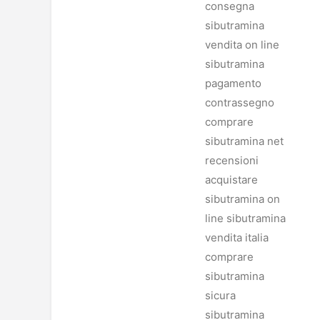
consegna
sibutramina
vendita on line
sibutramina
pagamento
contrassegno
comprare
sibutramina net
recensioni
acquistare
sibutramina on
line sibutramina
vendita italia
comprare
sibutramina
sicura
sibutramina