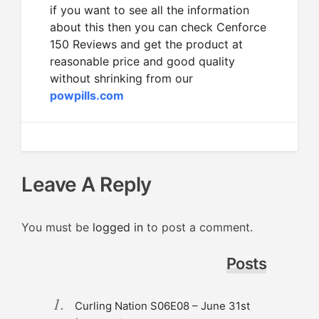
if you want to see all the information
about this then you can check Cenforce
150 Reviews and get the product at
reasonable price and good quality
without shrinking from our
powpills.com
Leave A Reply
You must be
logged in
to post a comment.
Posts
Curling Nation S06E08 – June 31st