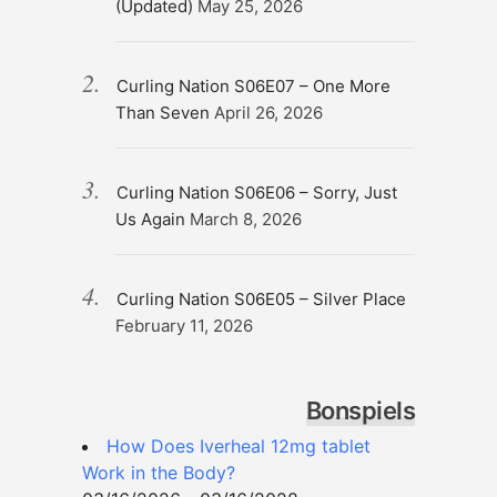
(Updated)
May 25, 2026
Curling Nation S06E07 – One More
Than Seven
April 26, 2026
Curling Nation S06E06 – Sorry, Just
Us Again
March 8, 2026
Curling Nation S06E05 – Silver Place
February 11, 2026
Bonspiels
How Does Iverheal 12mg tablet
Work in the Body?