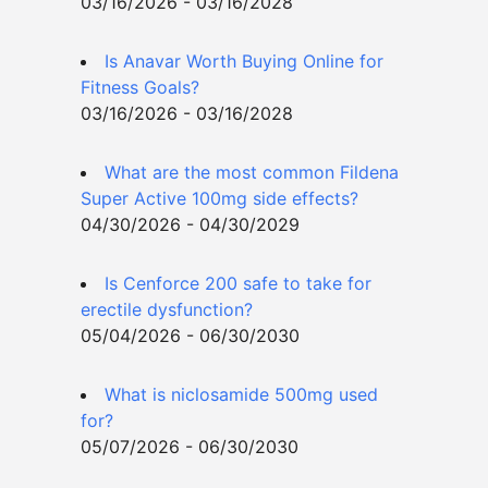
03/16/2026 - 03/16/2028
Is Anavar Worth Buying Online for
Fitness Goals?
03/16/2026 - 03/16/2028
What are the most common Fildena
Super Active 100mg side effects?
04/30/2026 - 04/30/2029
Is Cenforce 200 safe to take for
erectile dysfunction?
05/04/2026 - 06/30/2030
What is niclosamide 500mg used
for?
05/07/2026 - 06/30/2030