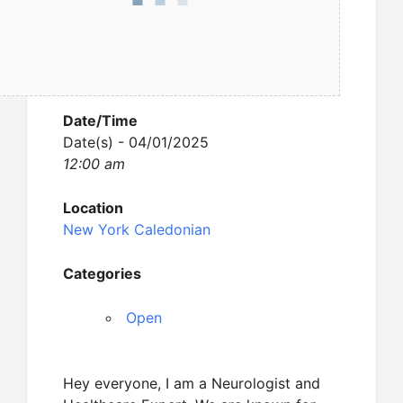
Date/Time
Date(s) - 04/01/2025
12:00 am
Location
New York Caledonian
Categories
Open
Hey everyone, I am a Neurologist and