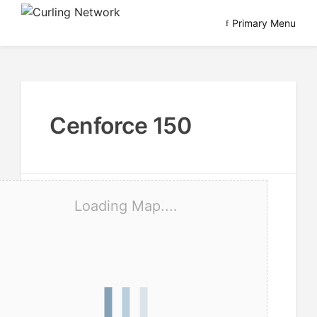
Skip
Primary Menu
to
Advancing Curling
Curling Network
content
Cenforce 150
Loading Map....