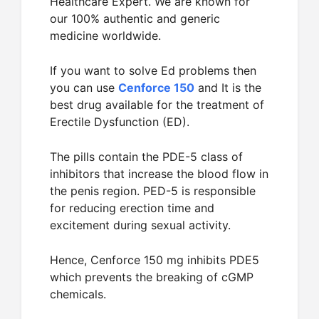
Healthcare Expert. We are known for
our 100% authentic and generic
medicine worldwide.
If you want to solve Ed problems then
you can use
Cenforce 150
and It is the
best drug available for the treatment of
Erectile Dysfunction (ED).
The pills contain the PDE-5 class of
inhibitors that increase the blood flow in
the penis region. PED-5 is responsible
for reducing erection time and
excitement during sexual activity.
Hence, Cenforce 150 mg inhibits PDE5
which prevents the breaking of cGMP
chemicals.