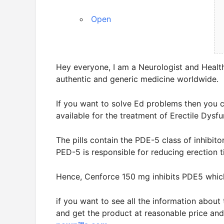
Open
Hey everyone, I am a Neurologist and Healt
authentic and generic medicine worldwide.
If you want to solve Ed problems then you 
available for the treatment of Erectile Dysfu
The pills contain the PDE-5 class of inhibito
PED-5 is responsible for reducing erection t
Hence, Cenforce 150 mg inhibits PDE5 whic
if you want to see all the information abou
and get the product at reasonable price and