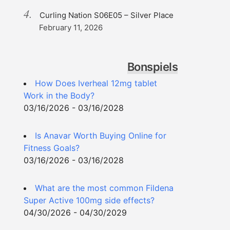
Curling Nation S06E05 – Silver Place
February 11, 2026
Bonspiels
How Does Iverheal 12mg tablet
Work in the Body?
03/16/2026 - 03/16/2028
Is Anavar Worth Buying Online for
Fitness Goals?
03/16/2026 - 03/16/2028
What are the most common Fildena
Super Active 100mg side effects?
04/30/2026 - 04/30/2029