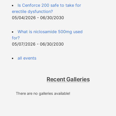
Is Cenforce 200 safe to take for
erectile dysfunction?
05/04/2026 - 06/30/2030
What is niclosamide 500mg used
for?
05/07/2026 - 06/30/2030
all events
Recent Galleries
There are no galleries available!