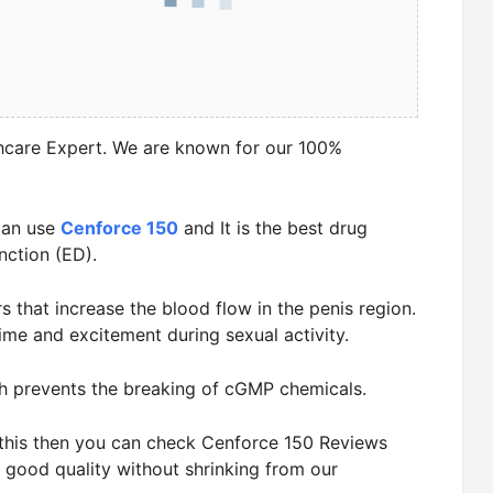
hcare Expert. We are known for our 100%
can use
Cenforce 150
and It is the best drug
nction (ED).
rs that increase the blood flow in the penis region.
ime and excitement during sexual activity.
h prevents the breaking of cGMP chemicals.
t this then you can check Cenforce 150 Reviews
 good quality without shrinking from our