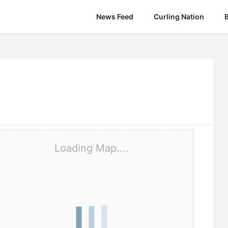
News Feed
Curling Nation
Loading Map....