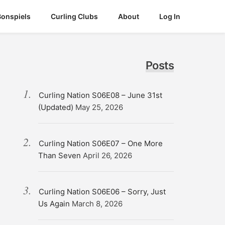
Bonspiels
Curling Clubs
About
Log In
Posts
Curling Nation S06E08 – June 31st
(Updated)
May 25, 2026
Curling Nation S06E07 – One More
Than Seven
April 26, 2026
Curling Nation S06E06 – Sorry, Just
Us Again
March 8, 2026