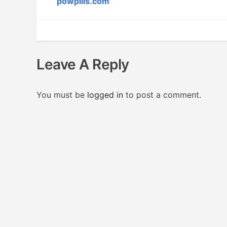
powpills.com
Leave A Reply
You must be
logged in
to post a comment.