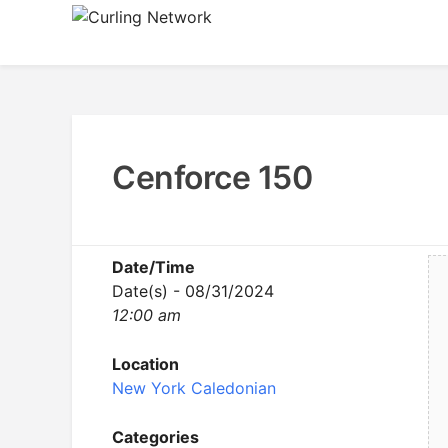
Skip
to
Advancing Curling
Curling Network
content
Cenforce 150
Date/Time
Date(s) - 08/31/2024
12:00 am
Location
New York Caledonian
Categories