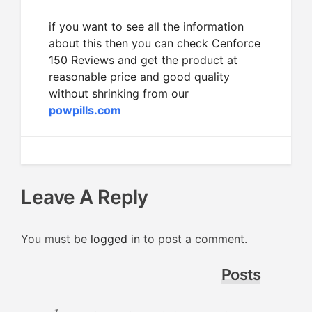
if you want to see all the information
about this then you can check Cenforce
150 Reviews and get the product at
reasonable price and good quality
without shrinking from our
powpills.com
Leave A Reply
You must be
logged in
to post a comment.
Posts