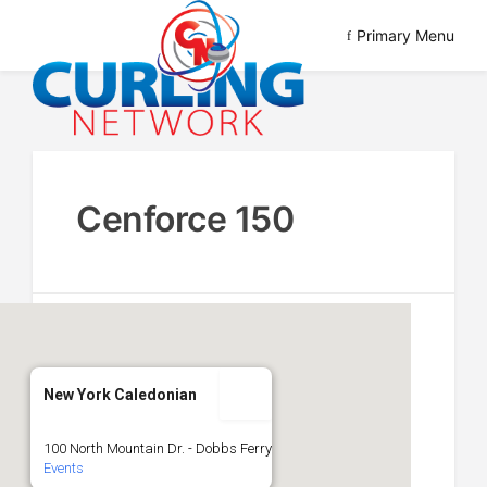
Skip
Primary Menu
to
content
Advancing Curling
Curling Network
Cenforce 150
New York Caledonian
100 North Mountain Dr. - Dobbs Ferry
Events