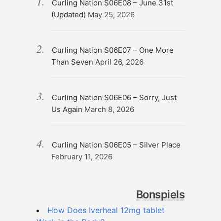
Curling Nation S06E08 – June 31st
(Updated)
May 25, 2026
Curling Nation S06E07 – One More
Than Seven
April 26, 2026
Curling Nation S06E06 – Sorry, Just
Us Again
March 8, 2026
Curling Nation S06E05 – Silver Place
February 11, 2026
Bonspiels
How Does Iverheal 12mg tablet