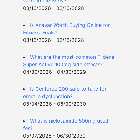
Work in the Body?
03/16/2026 - 03/16/2028
Is Anavar Worth Buying Online for
Fitness Goals?
03/16/2026 - 03/16/2028
What are the most common Fildena
Super Active 100mg side effects?
04/30/2026 - 04/30/2029
Is Cenforce 200 safe to take for
erectile dysfunction?
05/04/2026 - 06/30/2030
What is niclosamide 500mg used
for?
05/07/2026 - 06/30/2030