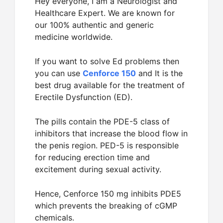
Hey everyone, I am a Neurologist and
Healthcare Expert. We are known for
our 100% authentic and generic
medicine worldwide.
If you want to solve Ed problems then
you can use
Cenforce 150
and It is the
best drug available for the treatment of
Erectile Dysfunction (ED).
The pills contain the PDE-5 class of
inhibitors that increase the blood flow in
the penis region. PED-5 is responsible
for reducing erection time and
excitement during sexual activity.
Hence, Cenforce 150 mg inhibits PDE5
which prevents the breaking of cGMP
chemicals.