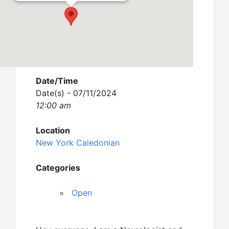
Date/Time
Date(s) - 07/11/2024
12:00 am
Location
New York Caledonian
Categories
Open