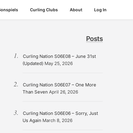
Bonspiels
Curling Clubs
About
Log In
Posts
Curling Nation S06E08 – June 31st
(Updated)
May 25, 2026
Curling Nation S06E07 – One More
Than Seven
April 26, 2026
Curling Nation S06E06 – Sorry, Just
Us Again
March 8, 2026