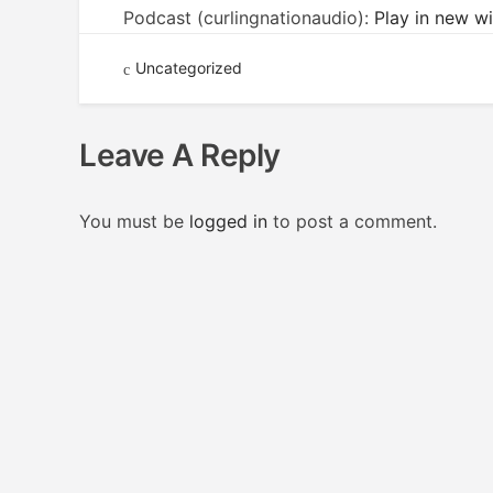
Podcast (curlingnationaudio):
Play in new 
Uncategorized
Leave A Reply
You must be
logged in
to post a comment.