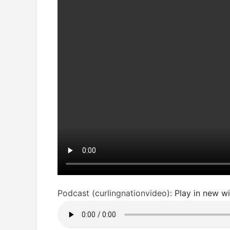
Podcast (curlingnationvideo):
Play in new 