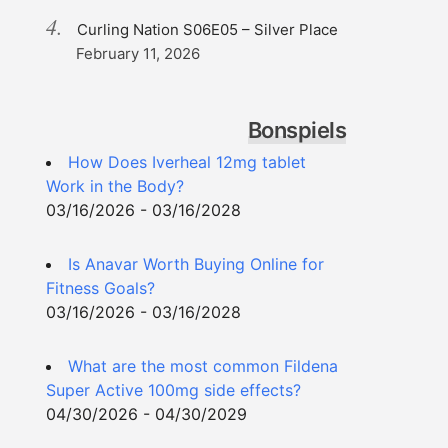
Curling Nation S06E05 – Silver Place
February 11, 2026
Bonspiels
How Does Iverheal 12mg tablet
Work in the Body?
03/16/2026 - 03/16/2028
Is Anavar Worth Buying Online for
Fitness Goals?
03/16/2026 - 03/16/2028
What are the most common Fildena
Super Active 100mg side effects?
04/30/2026 - 04/30/2029