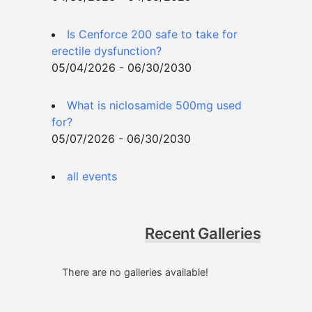
Is Cenforce 200 safe to take for
erectile dysfunction?
05/04/2026 - 06/30/2030
What is niclosamide 500mg used
for?
05/07/2026 - 06/30/2030
all events
Recent Galleries
There are no galleries available!