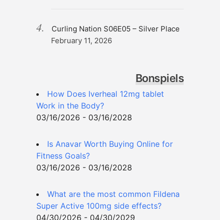
Curling Nation S06E05 – Silver Place
February 11, 2026
Bonspiels
How Does Iverheal 12mg tablet
Work in the Body?
03/16/2026 - 03/16/2028
Is Anavar Worth Buying Online for
Fitness Goals?
03/16/2026 - 03/16/2028
What are the most common Fildena
Super Active 100mg side effects?
04/30/2026 - 04/30/2029