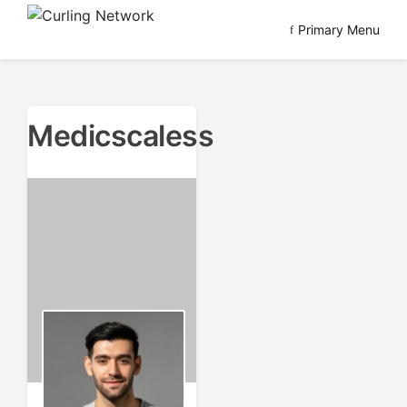
Skip
Primary Menu
to
Advancing Curling
Curling Network
content
Medicscaless