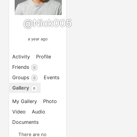
@nick005
a year ago
Activity
Profile
Friends
0
Groups
Events
0
Gallery
0
My Gallery
Photo
Video
Audio
Documents
There are no