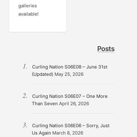
galleries
available!
Posts
Curling Nation S06E08 – June 31st
(Updated)
May 25, 2026
Curling Nation S06E07 – One More
Than Seven
April 26, 2026
Curling Nation S06E06 – Sorry, Just
Us Again
March 8, 2026