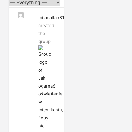
milanallan3185
created
the
group