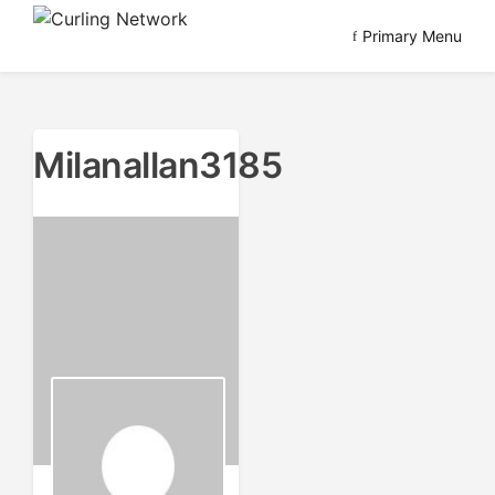
Skip
Primary Menu
to
Advancing Curling
Curling Network
content
Milanallan3185