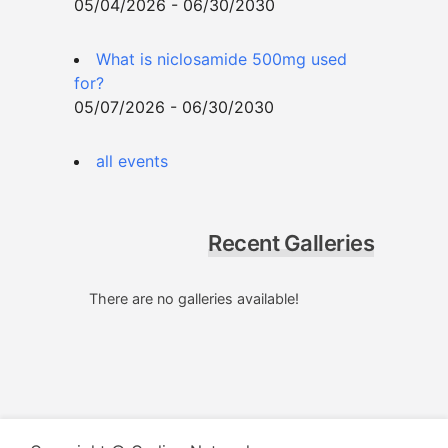
05/04/2026 - 06/30/2030
What is niclosamide 500mg used
for?
05/07/2026 - 06/30/2030
all events
Recent Galleries
There are no galleries available!