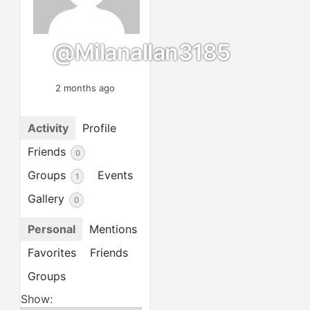
@milanallan3185
2 months ago
Activity
Profile
Friends
0
Groups
Events
1
Gallery
0
Personal
Mentions
Favorites
Friends
Groups
Show: