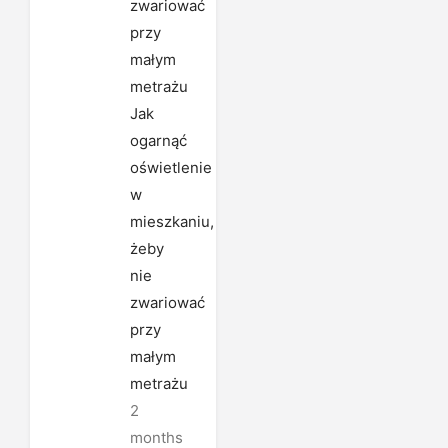
Jak
ogarnąć
oświetlenie
w
mieszkaniu,
żeby
nie
zwariować
przy
małym
metrażu
2
months