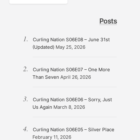
Posts
Curling Nation S06E08 – June 31st
(Updated)
May 25, 2026
Curling Nation S06E07 – One More
Than Seven
April 26, 2026
Curling Nation S06E06 – Sorry, Just
Us Again
March 8, 2026
Curling Nation S06E05 – Silver Place
February 11, 2026