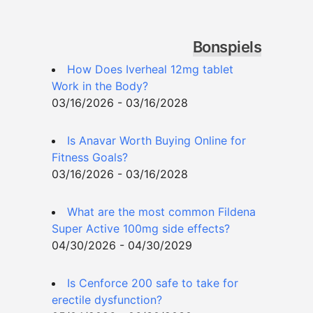
Bonspiels
How Does Iverheal 12mg tablet
Work in the Body?
03/16/2026 - 03/16/2028
Is Anavar Worth Buying Online for
Fitness Goals?
03/16/2026 - 03/16/2028
What are the most common Fildena
Super Active 100mg side effects?
04/30/2026 - 04/30/2029
Is Cenforce 200 safe to take for
erectile dysfunction?