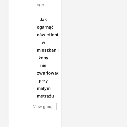
ago
Jak
ogarnąć
oświetlenie
w
mieszkaniu,
żeby
nie
zwariować
przy
małym
metrażu
View group