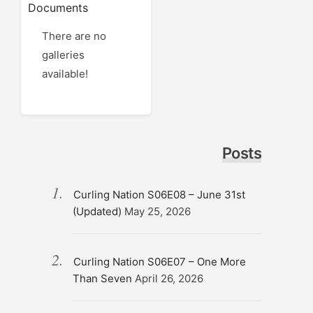
Documents
There are no
galleries
available!
Posts
Curling Nation S06E08 – June 31st
(Updated)
May 25, 2026
Curling Nation S06E07 – One More
Than Seven
April 26, 2026