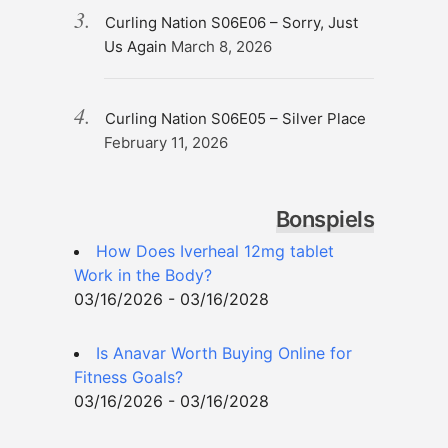
Curling Nation S06E06 – Sorry, Just
Us Again
March 8, 2026
Curling Nation S06E05 – Silver Place
February 11, 2026
Bonspiels
How Does Iverheal 12mg tablet
Work in the Body?
03/16/2026 - 03/16/2028
Is Anavar Worth Buying Online for
Fitness Goals?
03/16/2026 - 03/16/2028