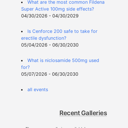
What are the most common Fildena
Super Active 100mg side effects?
04/30/2026 - 04/30/2029
Is Cenforce 200 safe to take for
erectile dysfunction?
05/04/2026 - 06/30/2030
What is niclosamide 500mg used
for?
05/07/2026 - 06/30/2030
all events
Recent Galleries