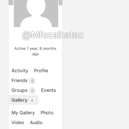
@mfozaikatax
Active 1 year, 8 months
ago
Activity
Profile
Friends
0
Groups
Events
0
Gallery
0
My Gallery
Photo
Video
Audio