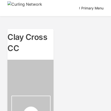
Skip
Primary Menu
to
Advancing Curling
Curling Network
content
Clay Cross
CC