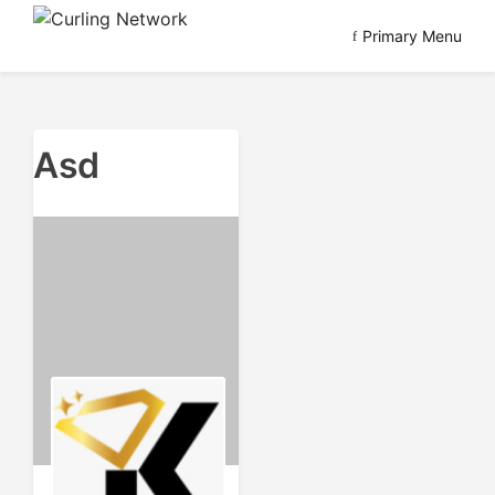
Skip
Primary Menu
to
Advancing Curling
Curling Network
content
Asd