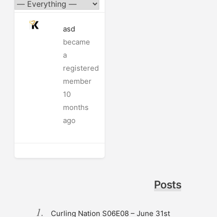
asd
became
a
registered
member
10
months
ago
Posts
Curling Nation S06E08 – June 31st