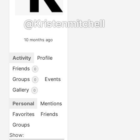
@kristenmitchell
10 months ago
Activity
Profile
Friends
0
Groups
Events
0
Gallery
0
Personal
Mentions
Favorites
Friends
Groups
Show: