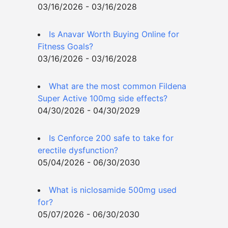
03/16/2026 - 03/16/2028
Is Anavar Worth Buying Online for
Fitness Goals?
03/16/2026 - 03/16/2028
What are the most common Fildena
Super Active 100mg side effects?
04/30/2026 - 04/30/2029
Is Cenforce 200 safe to take for
erectile dysfunction?
05/04/2026 - 06/30/2030
What is niclosamide 500mg used
for?
05/07/2026 - 06/30/2030