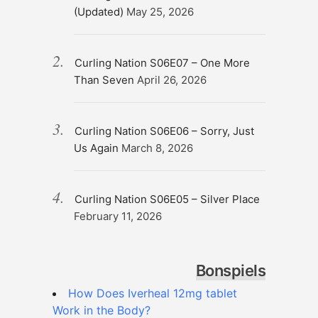
(Updated)
May 25, 2026
Curling Nation S06E07 – One More
Than Seven
April 26, 2026
Curling Nation S06E06 – Sorry, Just
Us Again
March 8, 2026
Curling Nation S06E05 – Silver Place
February 11, 2026
Bonspiels
How Does Iverheal 12mg tablet
Work in the Body?