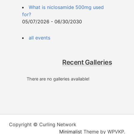
What is niclosamide 500mg used
for?
05/07/2026 - 06/30/2030
all events
Recent Galleries
There are no galleries available!
Copyright © Curling Network
Minimalist
Theme by WPVKP.