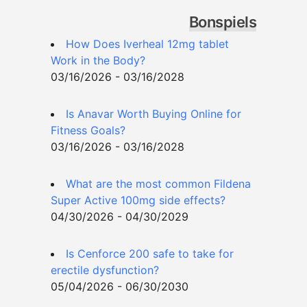
Bonspiels
How Does Iverheal 12mg tablet
Work in the Body?
03/16/2026 - 03/16/2028
Is Anavar Worth Buying Online for
Fitness Goals?
03/16/2026 - 03/16/2028
What are the most common Fildena
Super Active 100mg side effects?
04/30/2026 - 04/30/2029
Is Cenforce 200 safe to take for
erectile dysfunction?
05/04/2026 - 06/30/2030