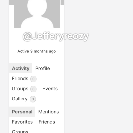
@jefferyreozy
Active 9 months ago
Activity
Profile
Friends
0
Groups
Events
0
Gallery
0
Personal
Mentions
Favorites
Friends
Groups