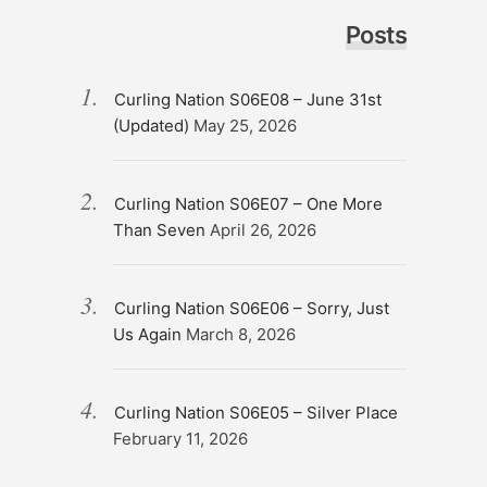
Posts
Curling Nation S06E08 – June 31st
(Updated)
May 25, 2026
Curling Nation S06E07 – One More
Than Seven
April 26, 2026
Curling Nation S06E06 – Sorry, Just
Us Again
March 8, 2026
Curling Nation S06E05 – Silver Place
February 11, 2026