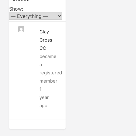
Show:
Clay
Cross
CC
became
a
registered
member
1
year
ago