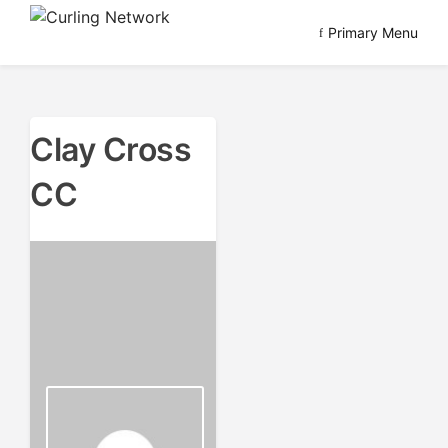
Skip
Primary Menu
to
Advancing Curling
Curling Network
content
Clay Cross
CC