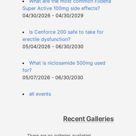
What are the most common Fildena
Super Active 100mg side effects?
04/30/2026 - 04/30/2029
Is Cenforce 200 safe to take for
erectile dysfunction?
05/04/2026 - 06/30/2030
What is niclosamide 500mg used
for?
05/07/2026 - 06/30/2030
all events
Recent Galleries
There are no galleries available!