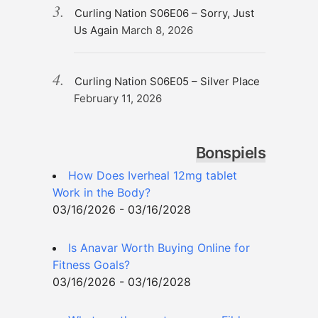
Curling Nation S06E06 – Sorry, Just
Us Again
March 8, 2026
Curling Nation S06E05 – Silver Place
February 11, 2026
Bonspiels
How Does Iverheal 12mg tablet
Work in the Body?
03/16/2026 - 03/16/2028
Is Anavar Worth Buying Online for
Fitness Goals?
03/16/2026 - 03/16/2028