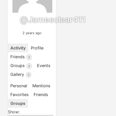
@jamesclear411
2 years ago
Activity
Profile
Friends
0
Groups
Events
0
Gallery
0
Personal
Mentions
Favorites
Friends
Groups
Show: