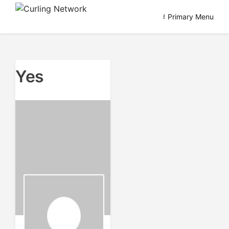
Skip
Primary Menu
to
Advancing Curling
Curling Network
content
Yes