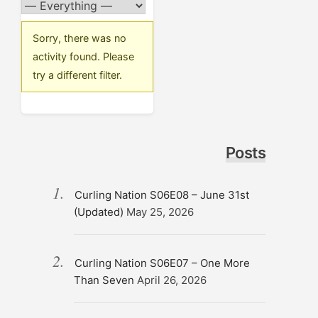
Sorry, there was no
activity found. Please
try a different filter.
Posts
Curling Nation S06E08 – June 31st
(Updated)
May 25, 2026
Curling Nation S06E07 – One More
Than Seven
April 26, 2026