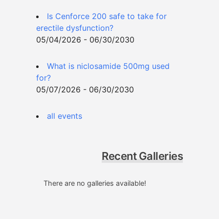
Is Cenforce 200 safe to take for
erectile dysfunction?
05/04/2026 - 06/30/2030
What is niclosamide 500mg used
for?
05/07/2026 - 06/30/2030
all events
Recent Galleries
There are no galleries available!