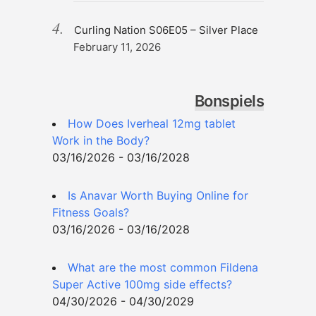
Curling Nation S06E05 – Silver Place
February 11, 2026
Bonspiels
How Does Iverheal 12mg tablet
Work in the Body?
03/16/2026 - 03/16/2028
Is Anavar Worth Buying Online for
Fitness Goals?
03/16/2026 - 03/16/2028
What are the most common Fildena
Super Active 100mg side effects?
04/30/2026 - 04/30/2029