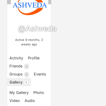
@ashveda
Active 9 months, 2
weeks ago
Activity
Profile
Friends
0
Groups
Events
0
Gallery
1
My Gallery
Photo
Video
Audio