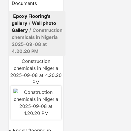
Documents
Epoxy Flooring's
gallery
/
Wall photo
Gallery
/
Construction
chemicals in Nigeria
2025-09-08 at
4.20.20 PM
Construction
chemicals in Nigeria
2025-09-08 at 4.20.20
PM
«
Epoxy flooring in