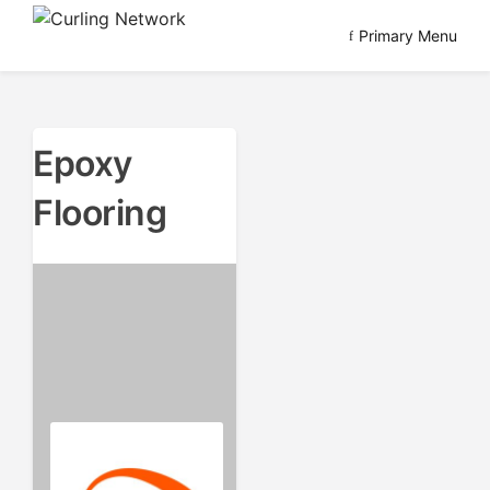
Skip
Primary Menu
to
Advancing Curling
Curling Network
content
Epoxy
Flooring