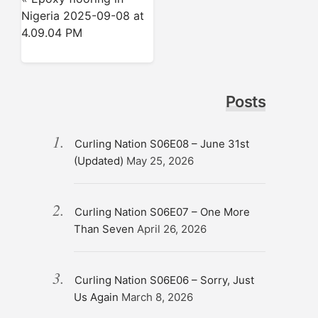
Nigeria 2025-09-08 at
4.09.04 PM
Posts
Curling Nation S06E08 – June 31st
(Updated)
May 25, 2026
Curling Nation S06E07 – One More
Than Seven
April 26, 2026
Curling Nation S06E06 – Sorry, Just
Us Again
March 8, 2026