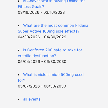
Is Anavar Worth Buying Online for
Fitness Goals?
03/16/2026 - 03/16/2028
What are the most common Fildena
Super Active 100mg side effects?
04/30/2026 - 04/30/2029
Is Cenforce 200 safe to take for
erectile dysfunction?
05/04/2026 - 06/30/2030
What is niclosamide 500mg used
for?
05/07/2026 - 06/30/2030
all events