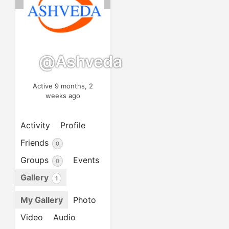
@ashveda
Active 9 months, 2
weeks ago
Activity
Profile
Friends
0
Groups
Events
0
Gallery
1
My Gallery
Photo
Video
Audio