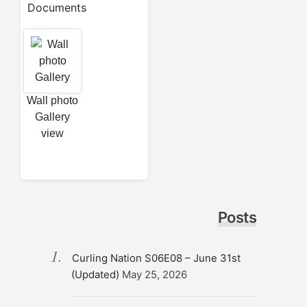
Documents
Wall photo
Gallery
view
Posts
Curling Nation S06E08 – June 31st
(Updated)
May 25, 2026