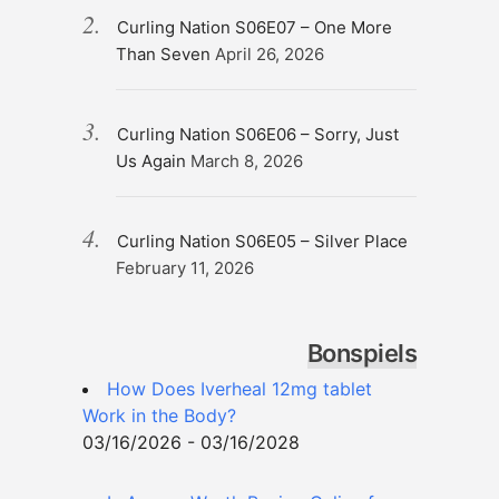
Curling Nation S06E07 – One More
Than Seven
April 26, 2026
Curling Nation S06E06 – Sorry, Just
Us Again
March 8, 2026
Curling Nation S06E05 – Silver Place
February 11, 2026
Bonspiels
How Does Iverheal 12mg tablet
Work in the Body?
03/16/2026 - 03/16/2028