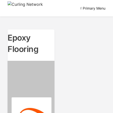
Skip
Primary Menu
to
Advancing Curling
Curling Network
content
Epoxy
Flooring