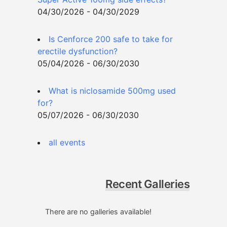
04/30/2026 - 04/30/2029
Is Cenforce 200 safe to take for
erectile dysfunction?
05/04/2026 - 06/30/2030
What is niclosamide 500mg used
for?
05/07/2026 - 06/30/2030
all events
Recent Galleries
There are no galleries available!