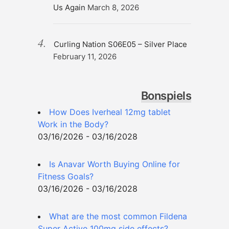
Us Again
March 8, 2026
Curling Nation S06E05 – Silver Place
February 11, 2026
Bonspiels
How Does Iverheal 12mg tablet
Work in the Body?
03/16/2026 - 03/16/2028
Is Anavar Worth Buying Online for
Fitness Goals?
03/16/2026 - 03/16/2028
What are the most common Fildena
Super Active 100mg side effects?