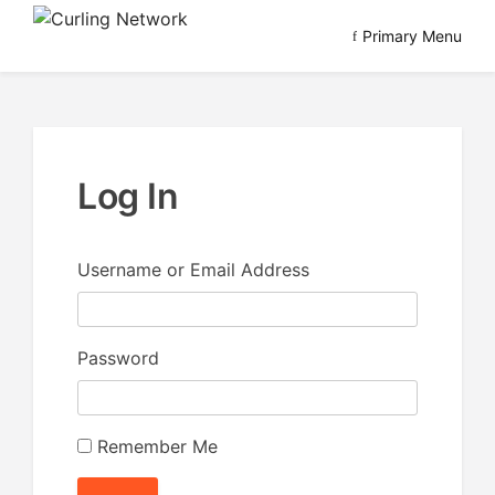
Skip
Primary Menu
to
Advancing Curling
Curling Network
content
Log In
Username or Email Address
Password
Remember Me