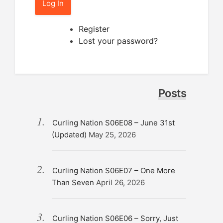
Log In
Register
Lost your password?
Posts
Curling Nation S06E08 – June 31st
(Updated)
May 25, 2026
Curling Nation S06E07 – One More
Than Seven
April 26, 2026
Curling Nation S06E06 – Sorry, Just