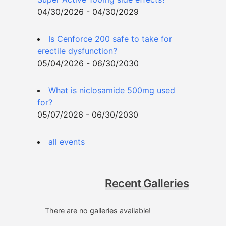
04/30/2026 - 04/30/2029
Is Cenforce 200 safe to take for
erectile dysfunction?
05/04/2026 - 06/30/2030
What is niclosamide 500mg used
for?
05/07/2026 - 06/30/2030
all events
Recent Galleries
There are no galleries available!