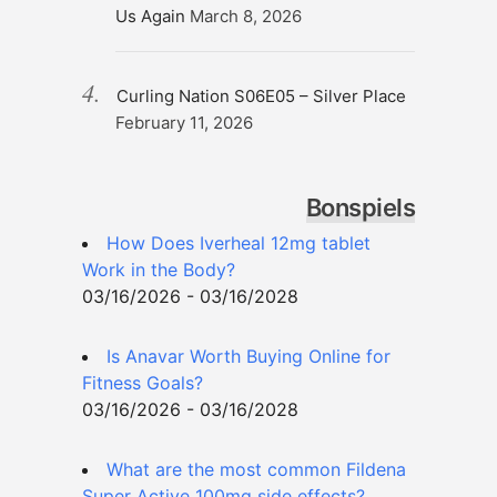
Us Again
March 8, 2026
Curling Nation S06E05 – Silver Place
February 11, 2026
Bonspiels
How Does Iverheal 12mg tablet
Work in the Body?
03/16/2026 - 03/16/2028
Is Anavar Worth Buying Online for
Fitness Goals?
03/16/2026 - 03/16/2028
What are the most common Fildena
Super Active 100mg side effects?