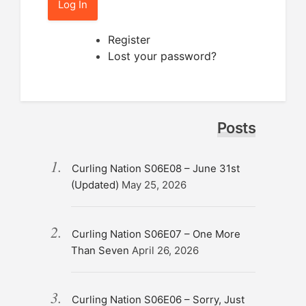
Log In
Register
Lost your password?
Posts
Curling Nation S06E08 – June 31st
(Updated)
May 25, 2026
Curling Nation S06E07 – One More
Than Seven
April 26, 2026
Curling Nation S06E06 – Sorry, Just