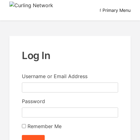
Skip
Primary Menu
to
Advancing Curling
Curling Network
content
Log In
Username or Email Address
Password
Remember Me