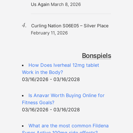
Us Again
March 8, 2026
Curling Nation S06E05 – Silver Place
February 11, 2026
Bonspiels
How Does Iverheal 12mg tablet
Work in the Body?
03/16/2026 - 03/16/2028
Is Anavar Worth Buying Online for
Fitness Goals?
03/16/2026 - 03/16/2028
What are the most common Fildena
Super Active 100mg side effects?