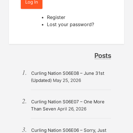
Log In
Register
Lost your password?
Posts
Curling Nation S06E08 – June 31st
(Updated)
May 25, 2026
Curling Nation S06E07 – One More
Than Seven
April 26, 2026
Curling Nation S06E06 – Sorry, Just