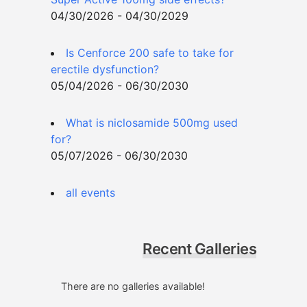
04/30/2026 - 04/30/2029
Is Cenforce 200 safe to take for
erectile dysfunction?
05/04/2026 - 06/30/2030
What is niclosamide 500mg used
for?
05/07/2026 - 06/30/2030
all events
Recent Galleries
There are no galleries available!