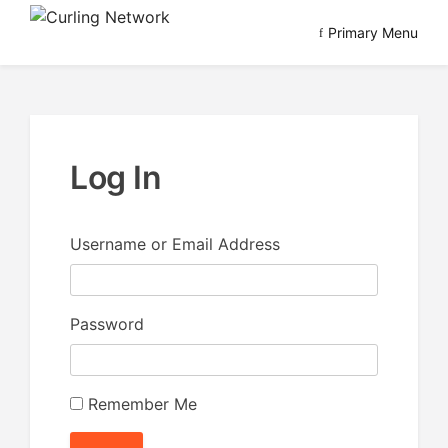
Skip
Primary Menu
to
Advancing Curling
Curling Network
content
Log In
Username or Email Address
Password
Remember Me