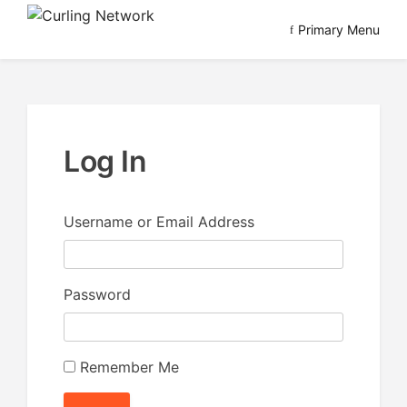
Skip
Primary Menu
to
Advancing Curling
Curling Network
content
Log In
Username or Email Address
Password
Remember Me