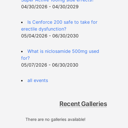
04/30/2026 - 04/30/2029
Is Cenforce 200 safe to take for
erectile dysfunction?
05/04/2026 - 06/30/2030
What is niclosamide 500mg used
for?
05/07/2026 - 06/30/2030
all events
Recent Galleries
There are no galleries available!