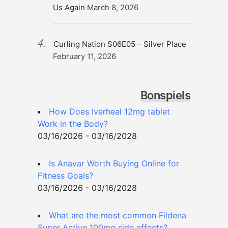
Us Again
March 8, 2026
Curling Nation S06E05 – Silver Place
February 11, 2026
Bonspiels
How Does Iverheal 12mg tablet
Work in the Body?
03/16/2026 - 03/16/2028
Is Anavar Worth Buying Online for
Fitness Goals?
03/16/2026 - 03/16/2028
What are the most common Fildena
Super Active 100mg side effects?