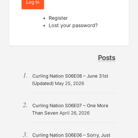
Log In
Register
Lost your password?
Posts
Curling Nation S06E08 – June 31st
(Updated)
May 25, 2026
Curling Nation S06E07 – One More
Than Seven
April 26, 2026
Curling Nation S06E06 – Sorry, Just