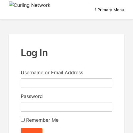
Skip
Primary Menu
to
Advancing Curling
Curling Network
content
Log In
Username or Email Address
Password
Remember Me