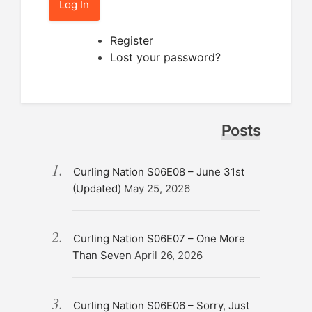
Log In
Register
Lost your password?
Posts
Curling Nation S06E08 – June 31st
(Updated)
May 25, 2026
Curling Nation S06E07 – One More
Than Seven
April 26, 2026
Curling Nation S06E06 – Sorry, Just