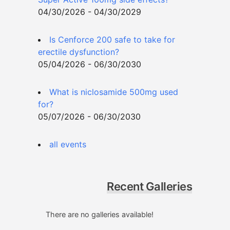
04/30/2026 - 04/30/2029
Is Cenforce 200 safe to take for
erectile dysfunction?
05/04/2026 - 06/30/2030
What is niclosamide 500mg used
for?
05/07/2026 - 06/30/2030
all events
Recent Galleries
There are no galleries available!