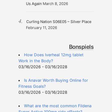
Us Again
March 8, 2026
Curling Nation S06E05 – Silver Place
February 11, 2026
Bonspiels
How Does Iverheal 12mg tablet
Work in the Body?
03/16/2026 - 03/16/2028
Is Anavar Worth Buying Online for
Fitness Goals?
03/16/2026 - 03/16/2028
What are the most common Fildena
Super Active 100mg side effects?