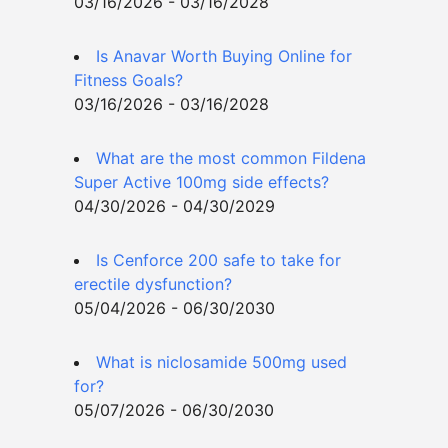
03/16/2026 - 03/16/2028
Is Anavar Worth Buying Online for
Fitness Goals?
03/16/2026 - 03/16/2028
What are the most common Fildena
Super Active 100mg side effects?
04/30/2026 - 04/30/2029
Is Cenforce 200 safe to take for
erectile dysfunction?
05/04/2026 - 06/30/2030
What is niclosamide 500mg used
for?
05/07/2026 - 06/30/2030