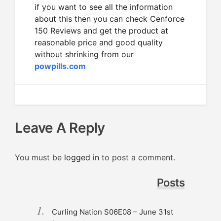
if you want to see all the information
about this then you can check Cenforce
150 Reviews and get the product at
reasonable price and good quality
without shrinking from our
powpills.com
Leave A Reply
You must be
logged in
to post a comment.
Posts
Curling Nation S06E08 – June 31st