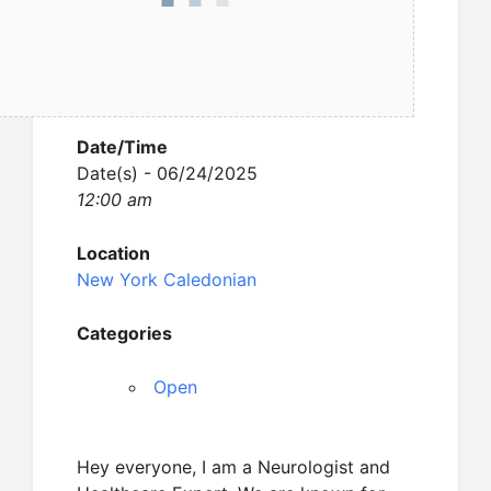
Date/Time
Date(s) - 06/24/2025
12:00 am
Location
New York Caledonian
Categories
Open
Hey everyone, I am a Neurologist and