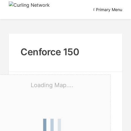
Skip
Primary Menu
to
Advancing Curling
Curling Network
content
Cenforce 150
Loading Map....