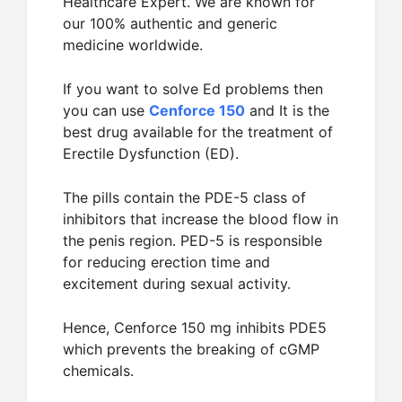
Healthcare Expert. We are known for
our 100% authentic and generic
medicine worldwide.
If you want to solve Ed problems then
you can use
Cenforce 150
and It is the
best drug available for the treatment of
Erectile Dysfunction (ED).
The pills contain the PDE-5 class of
inhibitors that increase the blood flow in
the penis region. PED-5 is responsible
for reducing erection time and
excitement during sexual activity.
Hence, Cenforce 150 mg inhibits PDE5
which prevents the breaking of cGMP
chemicals.