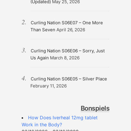
(Updated)
May 25, 2026
Curling Nation S06E07 – One More
Than Seven
April 26, 2026
Curling Nation S06E06 – Sorry, Just
Us Again
March 8, 2026
Curling Nation S06E05 – Silver Place
February 11, 2026
Bonspiels
How Does Iverheal 12mg tablet
Work in the Body?