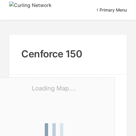
Skip
Primary Menu
to
Advancing Curling
Curling Network
content
Cenforce 150
Loading Map....