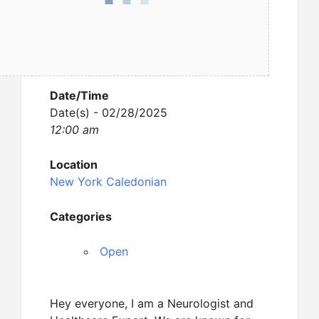
Date/Time
Date(s) - 02/28/2025
12:00 am
Location
New York Caledonian
Categories
Open
Hey everyone, I am a Neurologist and