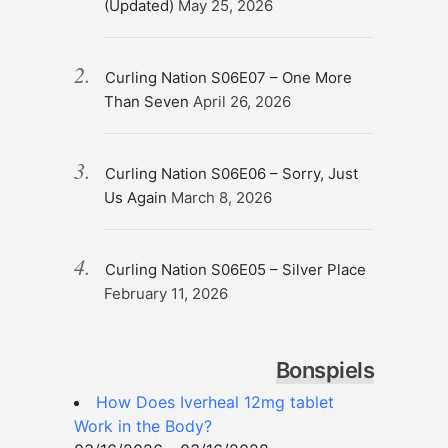
(Updated)
May 25, 2026
Curling Nation S06E07 – One More
Than Seven
April 26, 2026
Curling Nation S06E06 – Sorry, Just
Us Again
March 8, 2026
Curling Nation S06E05 – Silver Place
February 11, 2026
Bonspiels
How Does Iverheal 12mg tablet
Work in the Body?