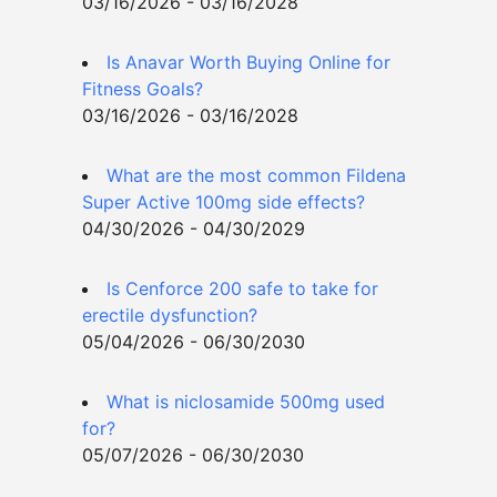
03/16/2026 - 03/16/2028
Is Anavar Worth Buying Online for
Fitness Goals?
03/16/2026 - 03/16/2028
What are the most common Fildena
Super Active 100mg side effects?
04/30/2026 - 04/30/2029
Is Cenforce 200 safe to take for
erectile dysfunction?
05/04/2026 - 06/30/2030
What is niclosamide 500mg used
for?
05/07/2026 - 06/30/2030