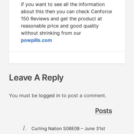
if you want to see all the information
about this then you can check Cenforce
150 Reviews and get the product at
reasonable price and good quality
without shrinking from our
powpills.com
Leave A Reply
You must be
logged in
to post a comment.
Posts
Curling Nation S06E08 – June 31st