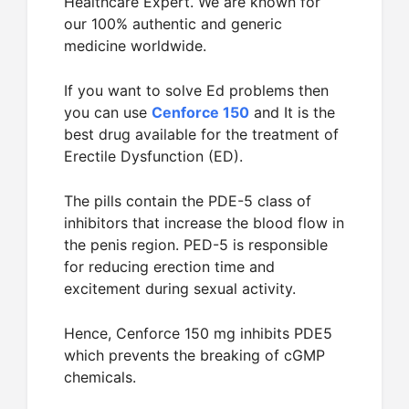
Healthcare Expert. We are known for
our 100% authentic and generic
medicine worldwide.
If you want to solve Ed problems then
you can use
Cenforce 150
and It is the
best drug available for the treatment of
Erectile Dysfunction (ED).
The pills contain the PDE-5 class of
inhibitors that increase the blood flow in
the penis region. PED-5 is responsible
for reducing erection time and
excitement during sexual activity.
Hence, Cenforce 150 mg inhibits PDE5
which prevents the breaking of cGMP
chemicals.