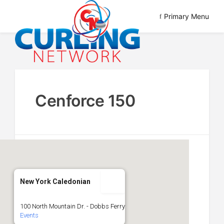
Skip
Primary Menu
to
content
Advancing Curling
Curling Network
Cenforce 150
New York Caledonian
100 North Mountain Dr. - Dobbs Ferry
Events