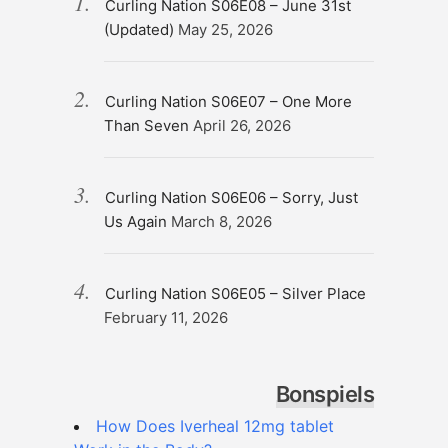
Curling Nation S06E08 – June 31st
(Updated)
May 25, 2026
Curling Nation S06E07 – One More
Than Seven
April 26, 2026
Curling Nation S06E06 – Sorry, Just
Us Again
March 8, 2026
Curling Nation S06E05 – Silver Place
February 11, 2026
Bonspiels
How Does Iverheal 12mg tablet