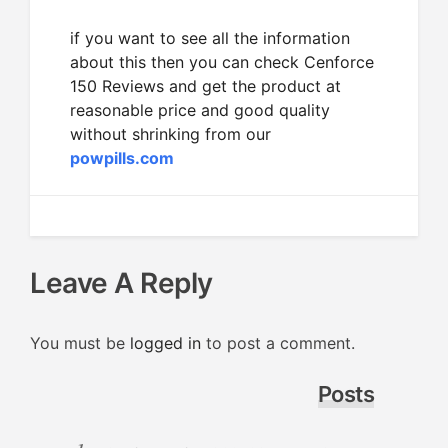
if you want to see all the information
about this then you can check Cenforce
150 Reviews and get the product at
reasonable price and good quality
without shrinking from our
powpills.com
Leave A Reply
You must be
logged in
to post a comment.
Posts