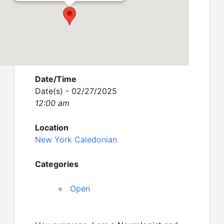
Date/Time
Date(s) - 02/27/2025
12:00 am
Location
New York Caledonian
Categories
Open