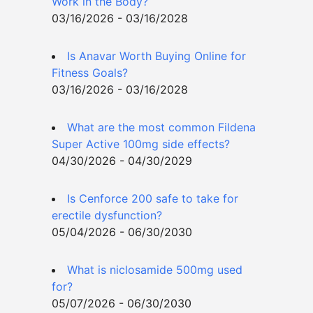
Work in the Body?
03/16/2026 - 03/16/2028
Is Anavar Worth Buying Online for
Fitness Goals?
03/16/2026 - 03/16/2028
What are the most common Fildena
Super Active 100mg side effects?
04/30/2026 - 04/30/2029
Is Cenforce 200 safe to take for
erectile dysfunction?
05/04/2026 - 06/30/2030
What is niclosamide 500mg used
for?
05/07/2026 - 06/30/2030