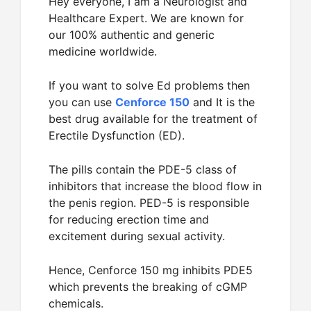
Hey everyone, I am a Neurologist and
Healthcare Expert. We are known for
our 100% authentic and generic
medicine worldwide.
If you want to solve Ed problems then
you can use
Cenforce 150
and It is the
best drug available for the treatment of
Erectile Dysfunction (ED).
The pills contain the PDE-5 class of
inhibitors that increase the blood flow in
the penis region. PED-5 is responsible
for reducing erection time and
excitement during sexual activity.
Hence, Cenforce 150 mg inhibits PDE5
which prevents the breaking of cGMP
chemicals.