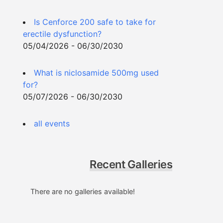
Is Cenforce 200 safe to take for
erectile dysfunction?
05/04/2026 - 06/30/2030
What is niclosamide 500mg used
for?
05/07/2026 - 06/30/2030
all events
Recent Galleries
There are no galleries available!