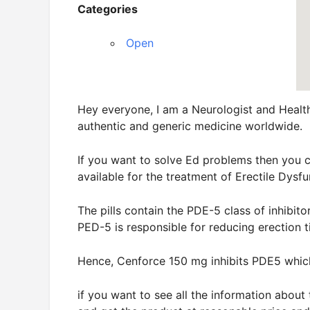
Categories
Open
Hey everyone, I am a Neurologist and Healt
authentic and generic medicine worldwide.
If you want to solve Ed problems then you 
available for the treatment of Erectile Dysfu
The pills contain the PDE-5 class of inhibito
PED-5 is responsible for reducing erection t
Hence, Cenforce 150 mg inhibits PDE5 whic
if you want to see all the information abou