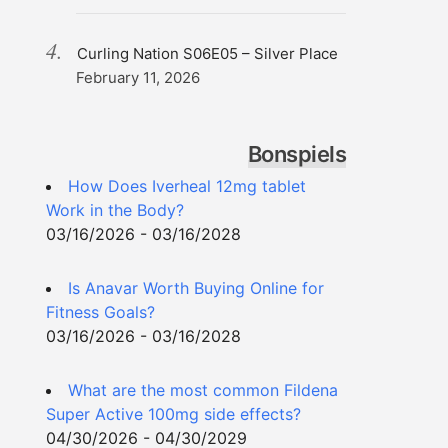
Curling Nation S06E05 – Silver Place
February 11, 2026
Bonspiels
How Does Iverheal 12mg tablet
Work in the Body?
03/16/2026 - 03/16/2028
Is Anavar Worth Buying Online for
Fitness Goals?
03/16/2026 - 03/16/2028
What are the most common Fildena
Super Active 100mg side effects?
04/30/2026 - 04/30/2029