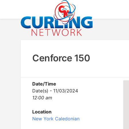
Skip
to
content
Advancing Curling
Curling Network
Cenforce 150
Date/Time
Date(s) - 11/03/2024
12:00 am
Location
New York Caledonian