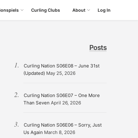
Bonspiels
Curling Clubs
About
Log In
Posts
Curling Nation S06E08 – June 31st
(Updated)
May 25, 2026
Curling Nation S06E07 – One More
Than Seven
April 26, 2026
Curling Nation S06E06 – Sorry, Just
Us Again
March 8, 2026