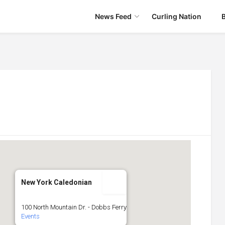
News Feed
Curling Nation
New York Caledonian
100 North Mountain Dr. - Dobbs Ferry
Events