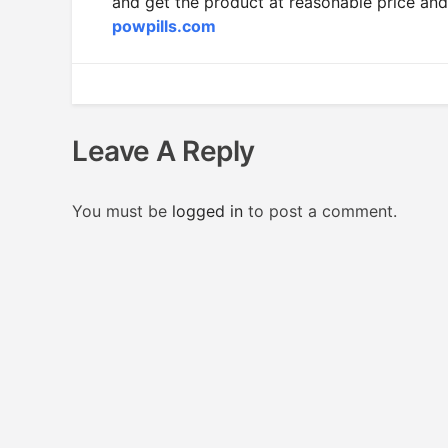
and get the product at reasonable price and
powpills.com
Leave A Reply
You must be
logged in
to post a comment.