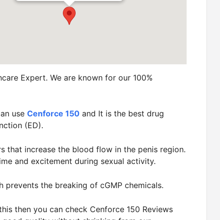
hcare Expert. We are known for our 100%
can use
Cenforce 150
and It is the best drug
nction (ED).
rs that increase the blood flow in the penis region.
ime and excitement during sexual activity.
h prevents the breaking of cGMP chemicals.
t this then you can check Cenforce 150 Reviews