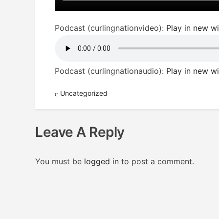
Podcast (curlingnationvideo):
Play in new 
Podcast (curlingnationaudio):
Play in new 
Uncategorized
Leave A Reply
You must be
logged in
to post a comment.