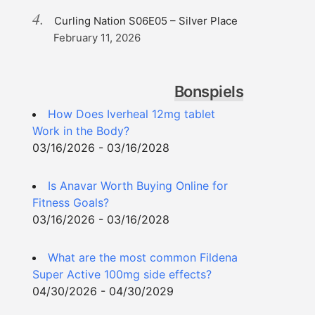
Curling Nation S06E05 – Silver Place
February 11, 2026
Bonspiels
How Does Iverheal 12mg tablet
Work in the Body?
03/16/2026 - 03/16/2028
Is Anavar Worth Buying Online for
Fitness Goals?
03/16/2026 - 03/16/2028
What are the most common Fildena
Super Active 100mg side effects?
04/30/2026 - 04/30/2029