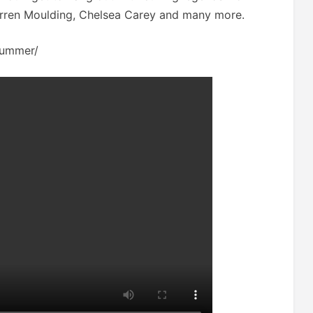
Darren Moulding, Chelsea Carey and many more.
-summer/