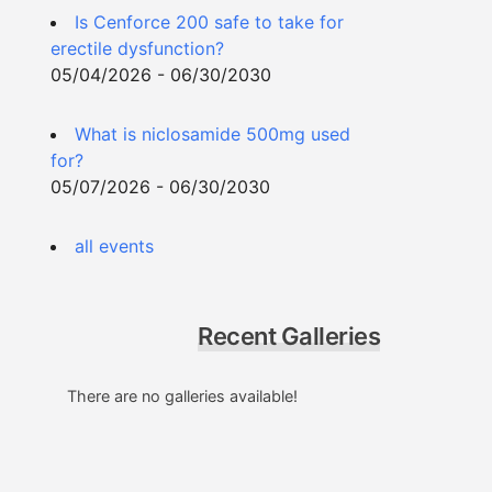
Is Cenforce 200 safe to take for
erectile dysfunction?
05/04/2026 - 06/30/2030
What is niclosamide 500mg used
for?
05/07/2026 - 06/30/2030
all events
Recent Galleries
There are no galleries available!