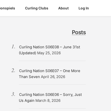
Bonspiels
Curling Clubs
About
Log In
Posts
Curling Nation S06E08 – June 31st
(Updated)
May 25, 2026
Curling Nation S06E07 – One More
Than Seven
April 26, 2026
Curling Nation S06E06 – Sorry, Just
Us Again
March 8, 2026