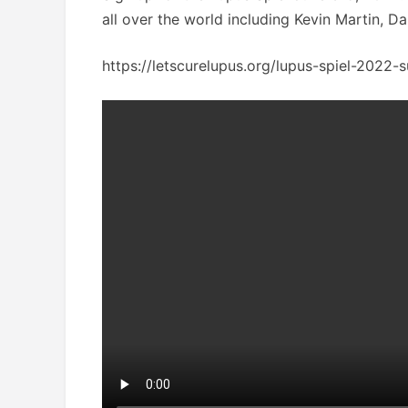
all over the world including Kevin Martin, 
https://letscurelupus.org/lupus-spiel-2022