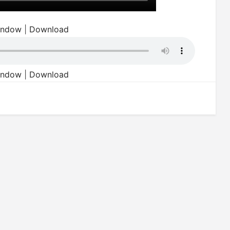
window
|
Download
window
|
Download