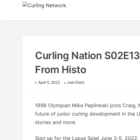
Skip
to
Advancing Curling
Curling Network
content
Curling Nation S02E13
From Histo
April 5, 2022
Joel Dietz
1998 Olympian Mike Peplinkski joins Craig, 
future of junior curling development in the 
stories and more.
Sign up for the Lupus Spiel June 3-5, 2022. 