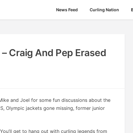
News Feed
Curling Nation
 – Craig And Pep Erased
Mike and Joel for some fun discussions about the
US, Olympic jackets gone missing, former junior
You’ll get to hang out with curling legends from